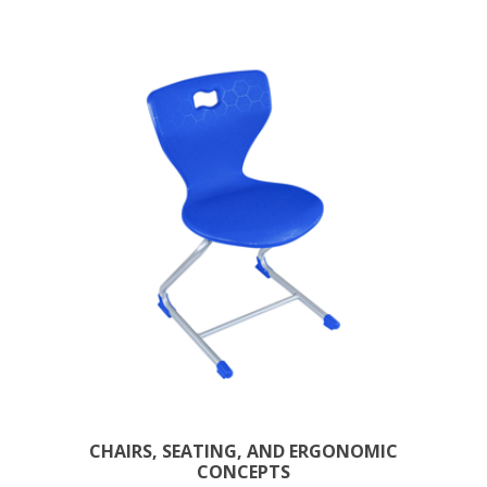
CHAIRS, SEATING, AND ERGONOMIC
CONCEPTS