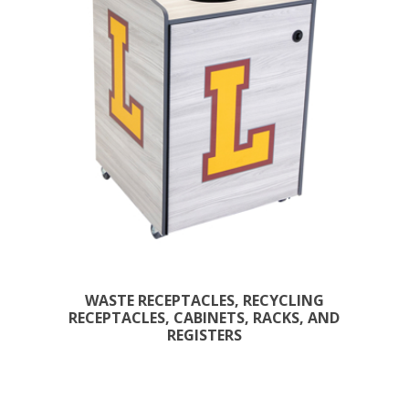
WASTE RECEPTACLES, RECYCLING
RECEPTACLES, CABINETS, RACKS, AND
REGISTERS