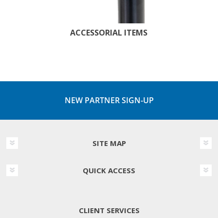
ACCESSORIAL ITEMS
NEW PARTNER SIGN-UP
SITE MAP
QUICK ACCESS
CLIENT SERVICES