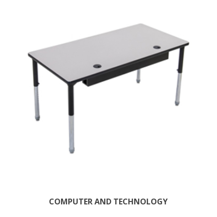
COMPUTER AND TECHNOLOGY