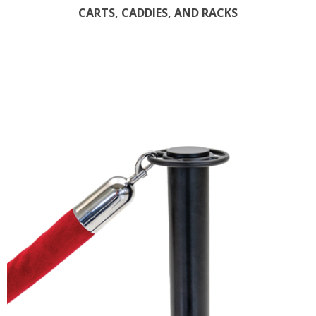
CARTS, CADDIES, AND RACKS