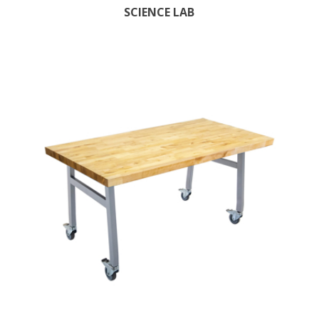
SCIENCE LAB