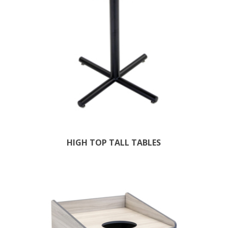
HIGH TOP TALL TABLES