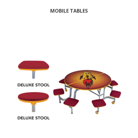
MOBILE TABLES