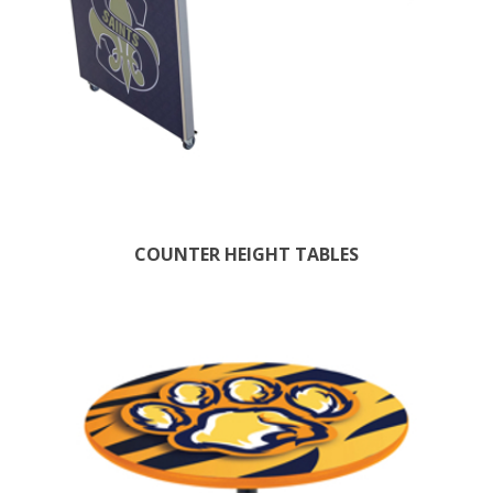
COUNTER HEIGHT TABLES