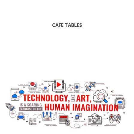
CAFE TABLES