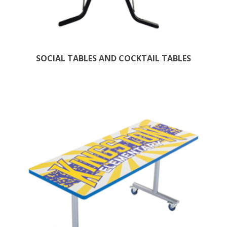
SOCIAL TABLES AND COCKTAIL TABLES