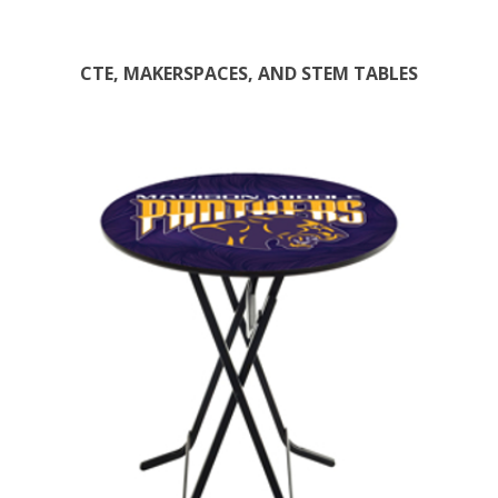
CTE, MAKERSPACES, AND STEM TABLES