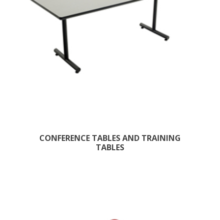
CONFERENCE TABLES AND TRAINING
TABLES