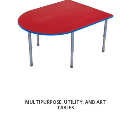
MULTIPURPOSE, UTILITY, AND ART
TABLES