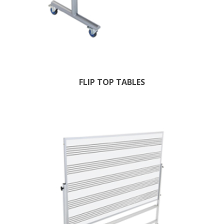
FLIP TOP TABLES