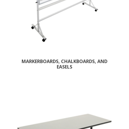
MARKERBOARDS, CHALKBOARDS, AND
EASELS