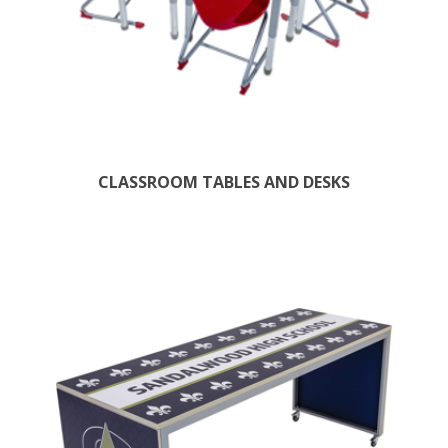
CLASSROOM TABLES AND DESKS