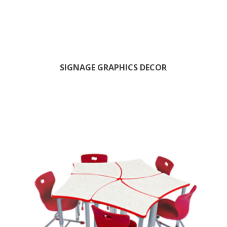
SIGNAGE GRAPHICS DECOR