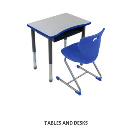
TABLES AND DESKS