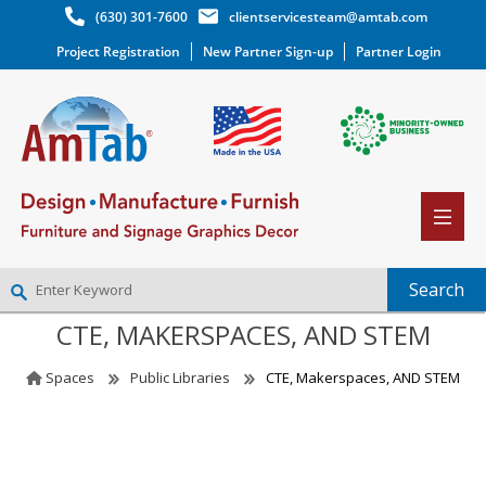
(630) 301-7600
clientservicesteam@amtab.com
Project Registration
New Partner Sign-up
Partner Login
CTE, MAKERSPACES, AND STEM
NEW PARTNER SIGNUP
LOG IN
Spaces
Public Libraries
CTE, Makerspaces, AND STEM
WISHLIST
(0)