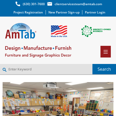
(630) 301-7600
clientservicesteam@amtab.com
Project Registration
New Partner Sign-up
Partner Login
NEW PARTNER SIGNUP
LOG IN
WISHLIST
(0)