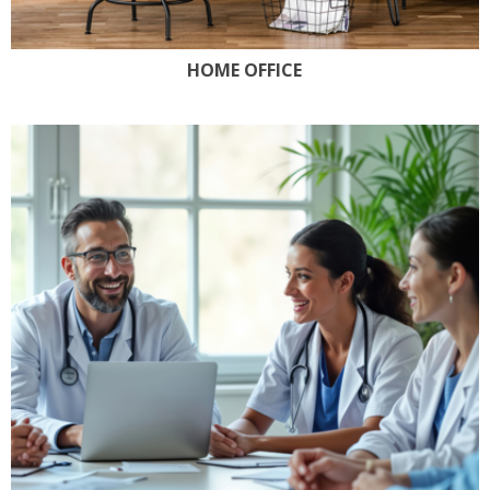
HOME OFFICE