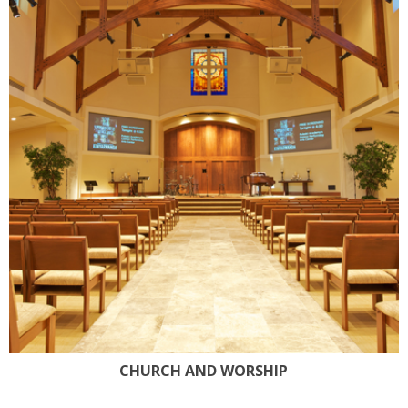
CHURCH AND WORSHIP