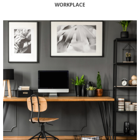
WORKPLACE