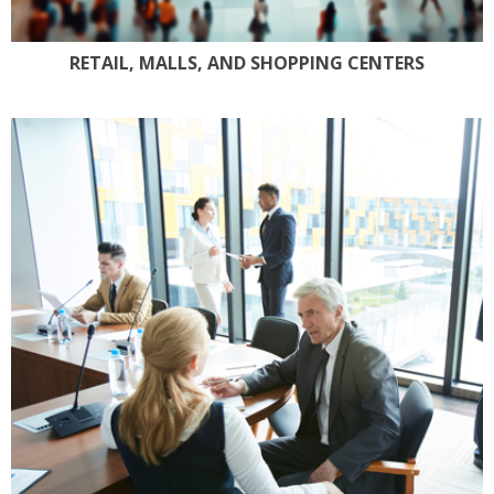
RETAIL, MALLS, AND SHOPPING CENTERS