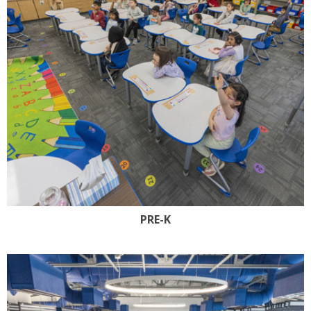
PRE-K