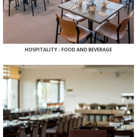
HOSPITALITY - FOOD AND BEVERAGE