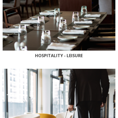
HOSPITALITY - LEISURE