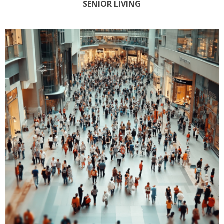
SENIOR LIVING