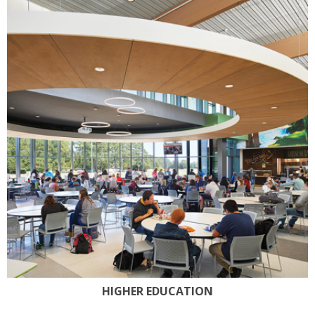
HIGHER EDUCATION