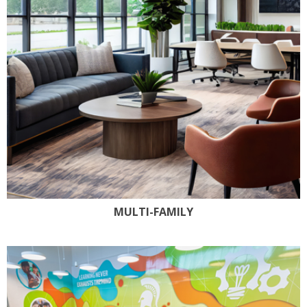
MULTI-FAMILY