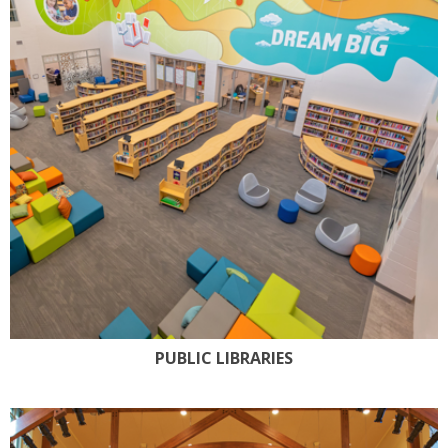
PUBLIC LIBRARIES