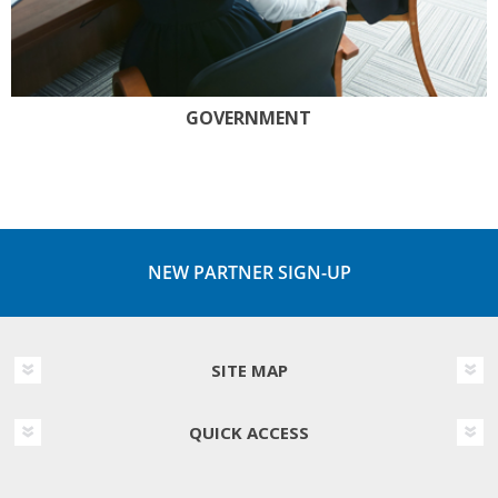
GOVERNMENT
NEW PARTNER SIGN-UP
SITE MAP
QUICK ACCESS