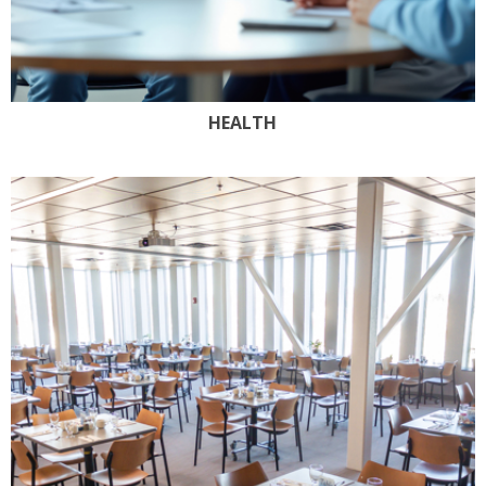
HEALTH