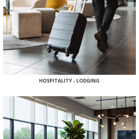
HOSPITALITY - LODGING