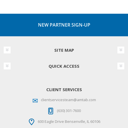
NEW PARTNER SIGN-UP
SITE MAP
QUICK ACCESS
CLIENT SERVICES
clientservicesteam@amtab.com
(630) 301-7600
600 Eagle Drive Bensenville, IL 60106