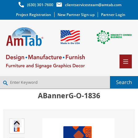
(630) 301-7600
clientservicesteam@amtab.com
Project Registration
New Partner Sign-up
Partner Login
ABannerG-O-1836
NEW PARTNER SIGNUP
LOG IN
WISHLIST
(0)