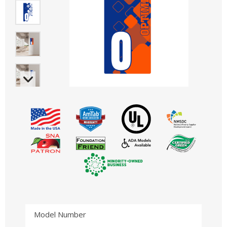
Model Number