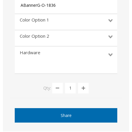
ABannerG-O-1836
Color Option 1
Color Option 2
Hardware
Qty:
Share