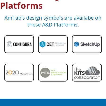
Platforms
AmTab's design symbols are availabe on
these A&D Platforms.