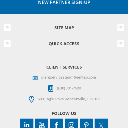
NEW PARTNER SIGN-UP
SITE MAP
QUICK ACCESS
CLIENT SERVICES
clientservicesteam@amtab.com
(630) 301-7600
600 Eagle Drive Bensenville, IL 60106
FOLLOW US