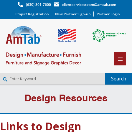
(630) 301-7600
clientservicesteam@amtab.com
Project Registration
New Partner Sign-up
Partner Login
NEW PARTNER SIGNUP
Design Resources
LOG IN
WISHLIST
(0)
Links to Design