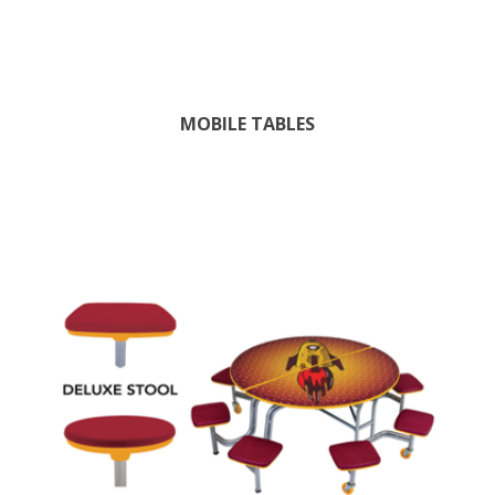
MOBILE TABLES