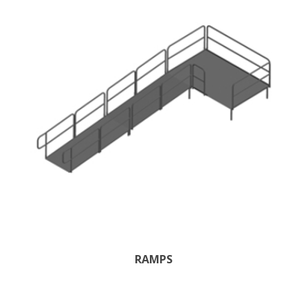
RAMPS