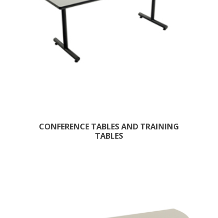
CONFERENCE TABLES AND TRAINING
TABLES