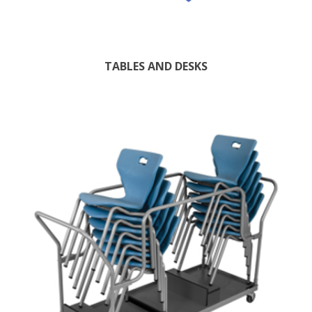
TABLES AND DESKS