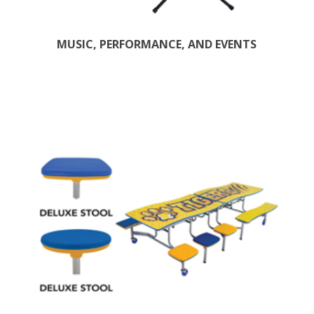
MUSIC, PERFORMANCE, AND EVENTS