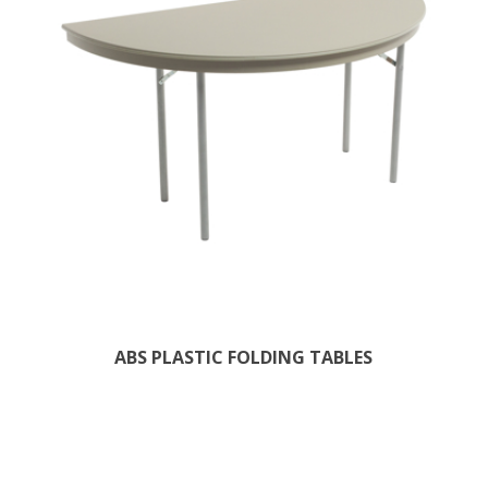
ABS PLASTIC FOLDING TABLES