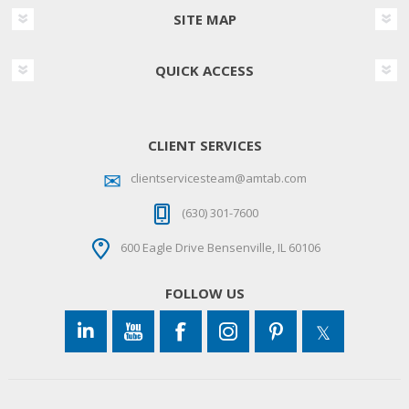
SITE MAP
QUICK ACCESS
CLIENT SERVICES
clientservicesteam@amtab.com
(630) 301-7600
600 Eagle Drive Bensenville, IL 60106
FOLLOW US