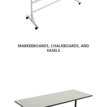
MARKERBOARDS, CHALKBOARDS, AND
EASELS