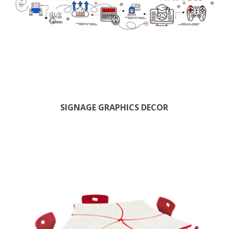
SIGNAGE GRAPHICS DECOR