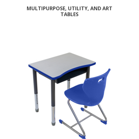
MULTIPURPOSE, UTILITY, AND ART
TABLES