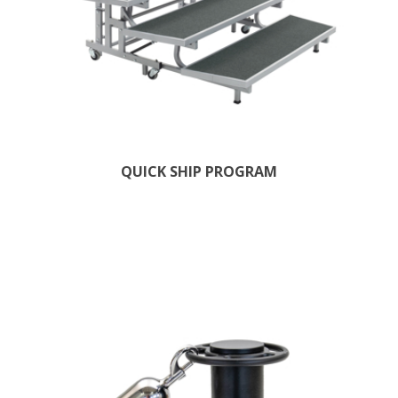
QUICK SHIP PROGRAM