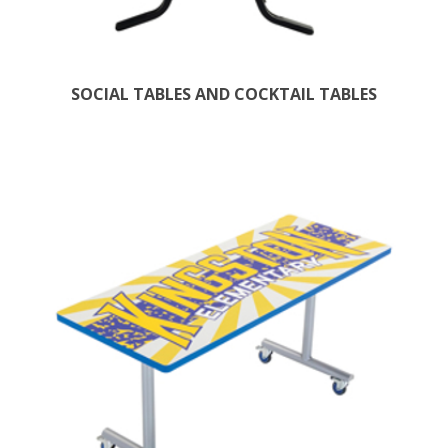
SOCIAL TABLES AND COCKTAIL TABLES