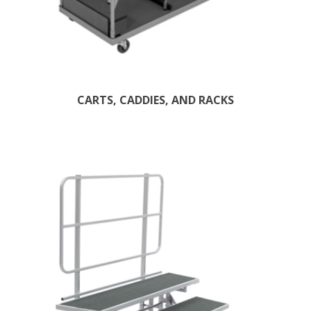
CARTS, CADDIES, AND RACKS