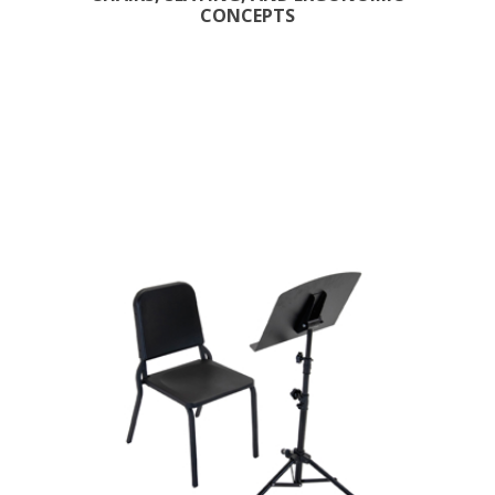
CONCEPTS