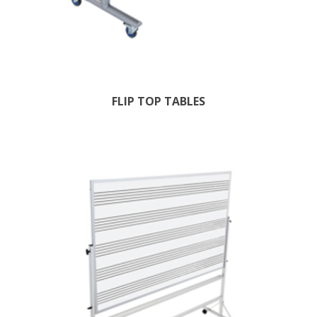
FLIP TOP TABLES