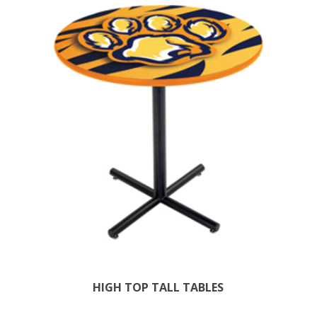
HIGH TOP TALL TABLES