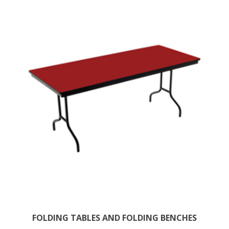
FOLDING TABLES AND FOLDING BENCHES