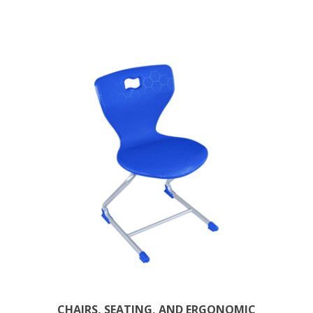
CHAIRS, SEATING, AND ERGONOMIC