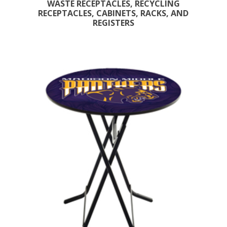
WASTE RECEPTACLES, RECYCLING
RECEPTACLES, CABINETS, RACKS, AND
REGISTERS