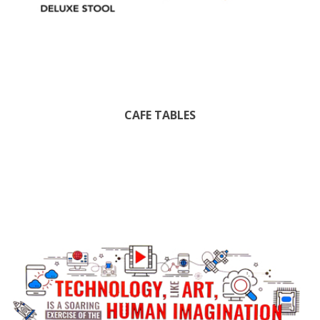
CAFE TABLES