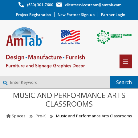
(630) 301-7600
clientservicesteam@amtab.com
Project Registration
New Partner Sign-up
Partner Login
MUSIC AND PERFORMANCE ARTS
NEW PARTNER SIGNUP
CLASSROOMS
LOG IN
WISHLIST
(0)
Spaces
Pre-K
Music and Performance Arts Classrooms