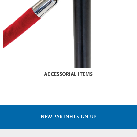
ACCESSORIAL ITEMS
NEW PARTNER SIGN-UP