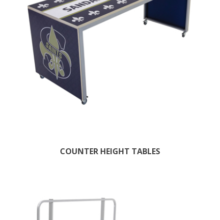
COUNTER HEIGHT TABLES