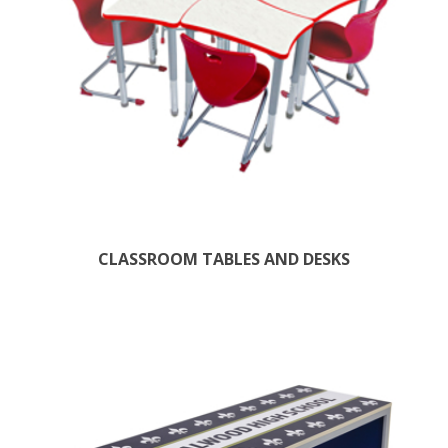
CLASSROOM TABLES AND DESKS