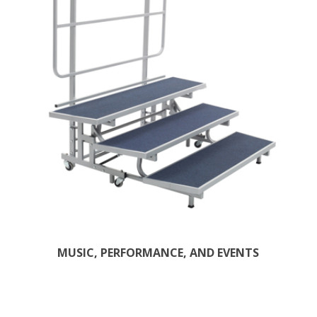
MUSIC, PERFORMANCE, AND EVENTS