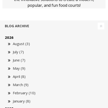
popular, and fun food courts!
BLOG ARCHIVE
2026
August (3)
July (7)
June (7)
May (9)
April (8)
March (9)
February (10)
January (8)