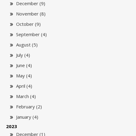
December (9)
November (8)
October (9)
September (4)
August (5)
July (4)
June (4)
May (4)
April (4)
March (4)
February (2)
January (4)
2023
December (1)