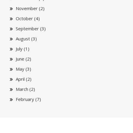
November (2)
October (4)
September (3)
August (3)
July (1)
June (2)
May (3)
April (2)
March (2)
February (7)