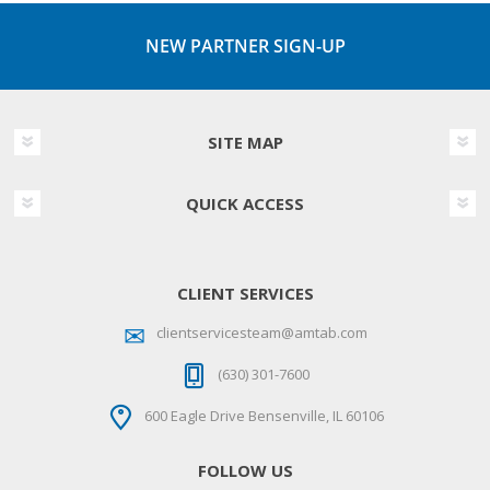
NEW PARTNER SIGN-UP
SITE MAP
QUICK ACCESS
CLIENT SERVICES
clientservicesteam@amtab.com
(630) 301-7600
600 Eagle Drive Bensenville, IL 60106
FOLLOW US