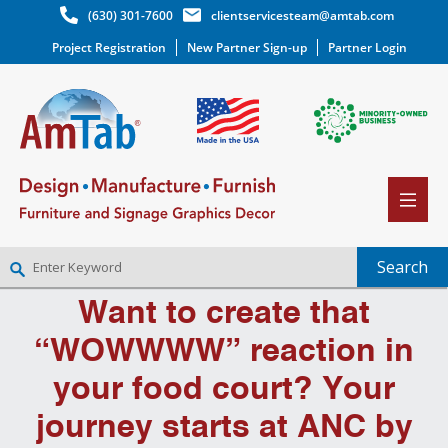
(630) 301-7600
clientservicesteam@amtab.com
Project Registration
New Partner Sign-up
Partner Login
Want to create that
NEW PARTNER SIGNUP
LOG IN
“WOWWWW” reaction in
WISHLIST
(0)
your food court? Your
journey starts at ANC by