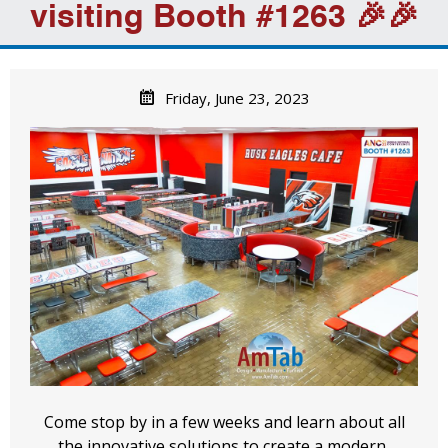
visiting Booth #1263 🎉🎉
Friday, June 23, 2023
Come stop by in a few weeks and learn about all
the innovative solutions to create a modern,