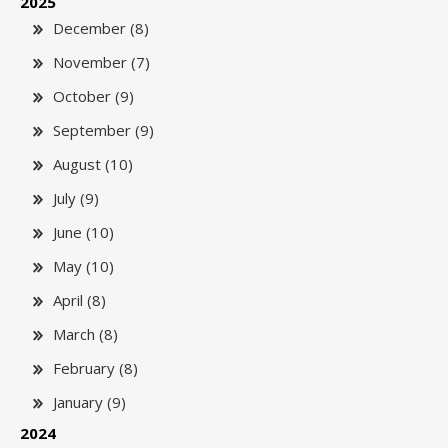
2025
December (8)
November (7)
October (9)
September (9)
August (10)
July (9)
June (10)
May (10)
April (8)
March (8)
February (8)
January (9)
2024