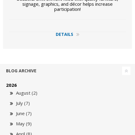
signage, graphics, and décor helps increase
participation!
DETAILS
BLOG ARCHIVE
2026
August (2)
July (7)
June (7)
May (9)
April (8)