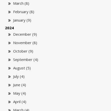
March (8)
February (8)
January (9)
2024
December (9)
November (8)
October (9)
September (4)
August (5)
July (4)
June (4)
May (4)
April (4)
March (4)