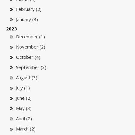
February (2)
January (4)
2023
December (1)
November (2)
October (4)
September (3)
August (3)
July (1)
June (2)
May (3)
April (2)
March (2)