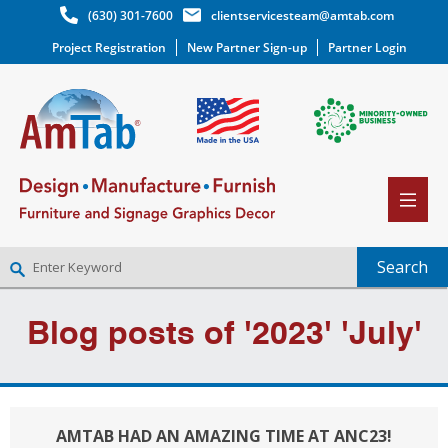
(630) 301-7600
clientservicesteam@amtab.com
Project Registration
New Partner Sign-up
Partner Login
NEW PARTNER SIGNUP
Blog posts of '2023' 'July'
LOG IN
WISHLIST
(0)
AMTAB HAD AN AMAZING TIME AT ANC23!