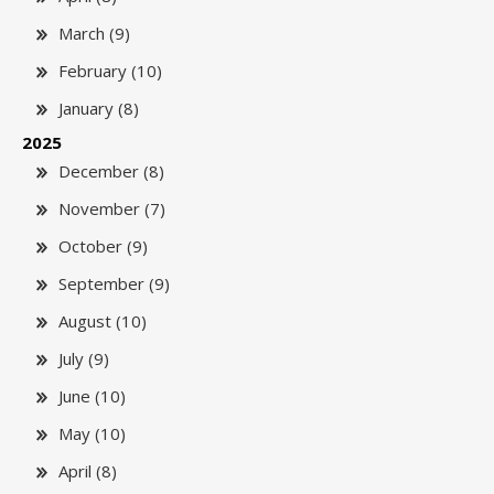
March (9)
February (10)
January (8)
2025
December (8)
November (7)
October (9)
September (9)
August (10)
July (9)
June (10)
May (10)
April (8)