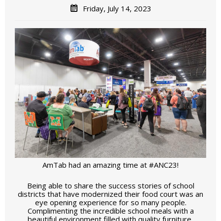
Friday, July 14, 2023
AmTab had an amazing time at #ANC23!
Being able to share the success stories of school
districts that have modernized their food court was an
eye opening experience for so many people.
Complimenting the incredible school meals with a
beautiful environment filled with quality furniture,