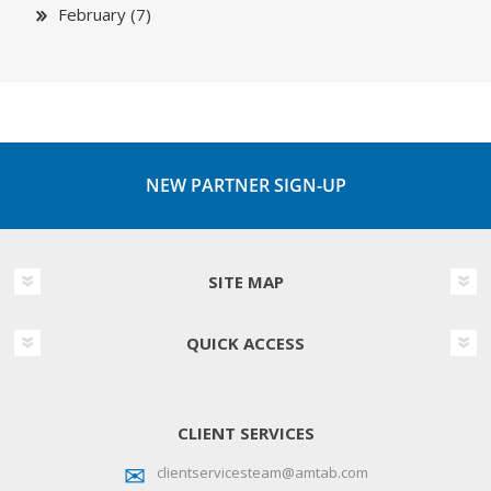
February (7)
NEW PARTNER SIGN-UP
SITE MAP
QUICK ACCESS
CLIENT SERVICES
clientservicesteam@amtab.com