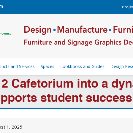
om
Projec
ducts and Services
Spaces
Lookbooks and Guides
Design Res
2 Cafetorium into a dyn
pports student success 
ust 1, 2025