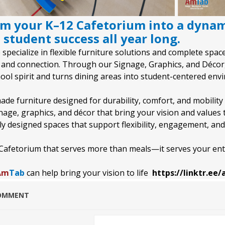
m your K–12 Cafetorium into a dynam
 student success all year long.
e specialize in flexible furniture solutions and complete spa
 and connection. Through our Signage, Graphics, and Décor, w
hool spirit and turns dining areas into student-centered en
de furniture designed for durability, comfort, and mobility
ge, graphics, and décor that bring your vision and values t
y designed spaces that support flexibility, engagement, and
a Cafetorium that serves more than meals—it serves your ent
Am
Tab
can help bring your vision to life
https://linktr.e
COMMENT