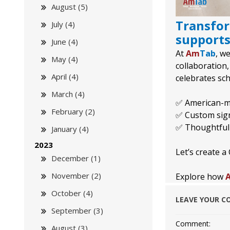
August (5)
Transfor
July (4)
supports
June (4)
At
Am
Tab
, w
May (4)
collaboration,
April (4)
celebrates sc
March (4)
✅ American-ma
February (2)
✅ Custom signa
✅ Thoughtfull
January (4)
2023
Let’s create 
December (1)
November (2)
Explore how
October (4)
LEAVE YOUR 
September (3)
Comment:
August (3)