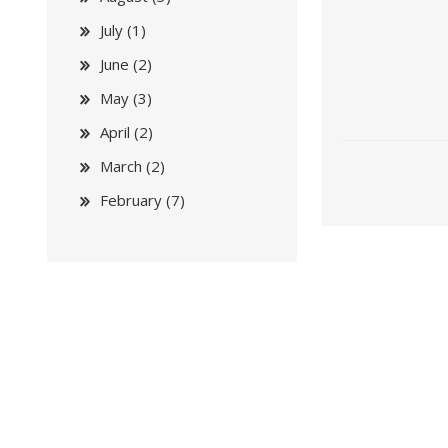
July (1)
June (2)
May (3)
April (2)
March (2)
February (7)