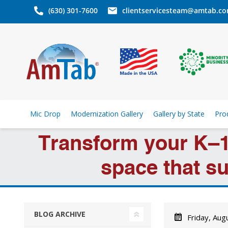
(630) 301-7600
clientservicesteam@amtab.c
Mic Drop
Modernization Gallery
Gallery by State
Pro
Transform your K–1
space that su
BLOG ARCHIVE
Friday, Aug