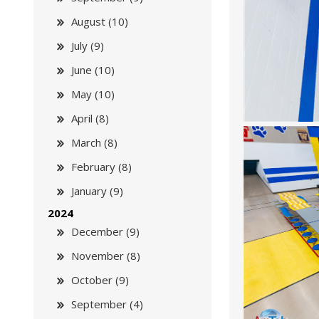
August (10)
July (9)
June (10)
May (10)
April (8)
March (8)
February (8)
January (9)
2024
December (9)
November (8)
October (9)
September (4)