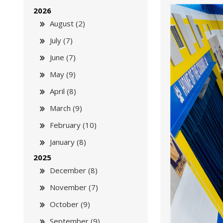
2026
August (2)
July (7)
June (7)
May (9)
April (8)
March (9)
February (10)
January (8)
2025
December (8)
November (7)
October (9)
September (9)