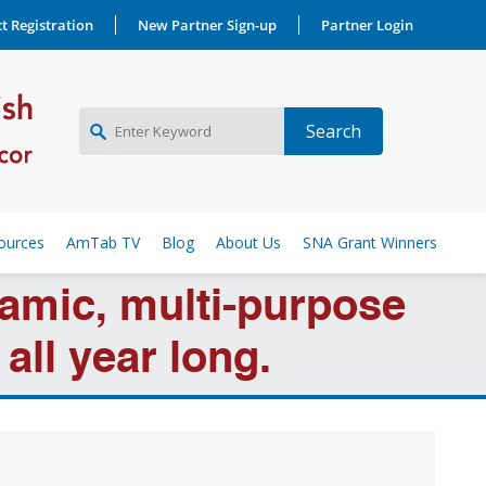
t Registration
New Partner Sign-up
Partner Login
NEW PARTNER SIGNUP
ources
AmTab TV
Blog
About Us
SNA Grant Winners
LOG IN
amic, multi-purpose
all year long.