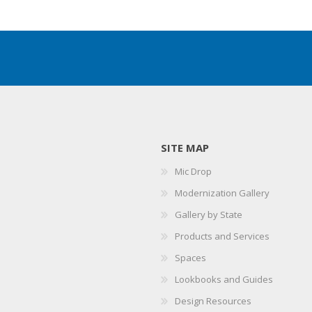
SITE MAP
Mic Drop
Modernization Gallery
Gallery by State
Products and Services
Spaces
Lookbooks and Guides
Design Resources