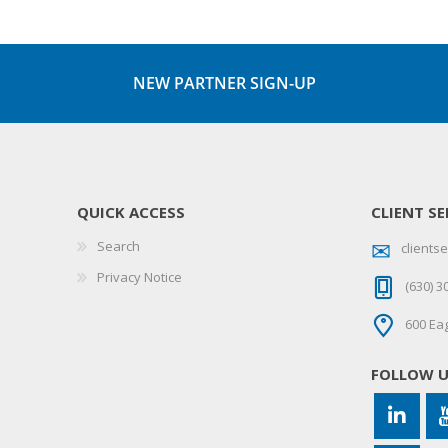
NEW PARTNER SIGN-UP
QUICK ACCESS
CLIENT SE
Search
client
Privacy Notice
(630) 3
600 Eag
FOLLOW 