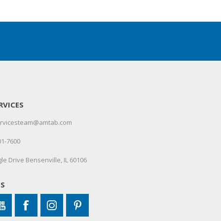
RVICES
servicesteam@amtab.com
01-7600
le Drive Bensenville, IL 60106
US