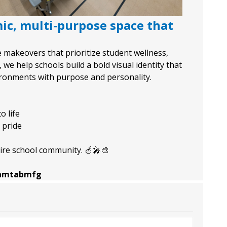
ic, multi-purpose space that
ce makeovers that prioritize student wellness,
e help schools build a bold visual identity that
vironments with purpose and personality.
o life
 pride
ire school community. 🍎🎤🎨
e/amtabmfg