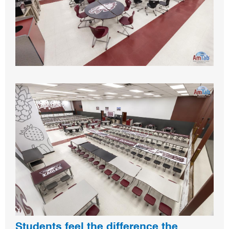
Students feel the difference the