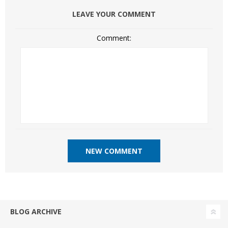
LEAVE YOUR COMMENT
Comment:
BLOG ARCHIVE