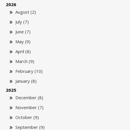
2026
August (2)
July (7)
June (7)
May (9)
April (8)
March (9)
February (10)
January (8)
2025
December (8)
November (7)
October (9)
September (9)