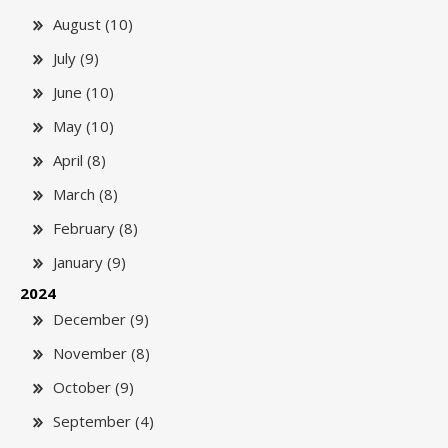
August (10)
July (9)
June (10)
May (10)
April (8)
March (8)
February (8)
January (9)
2024
December (9)
November (8)
October (9)
September (4)