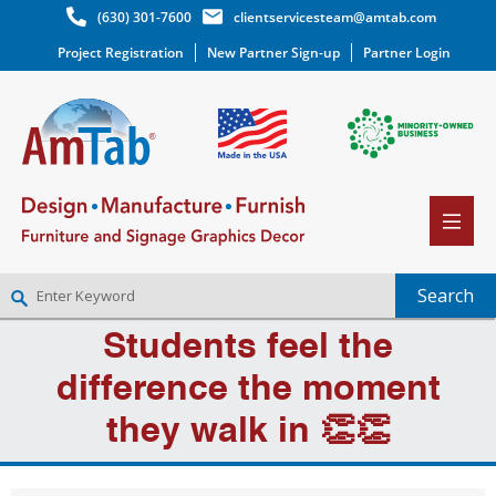
(630) 301-7600
clientservicesteam@amtab.com
Project Registration
New Partner Sign-up
Partner Login
Students feel the
NEW PARTNER SIGNUP
LOG IN
difference the moment
WISHLIST
(0)
they walk in 👏👏