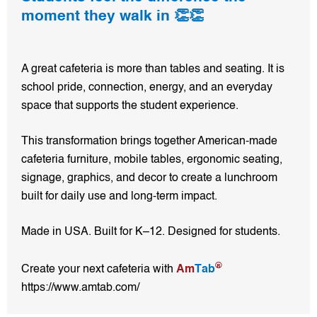
moment they walk in 👏👏
A great cafeteria is more than tables and seating. It is
school pride, connection, energy, and an everyday
space that supports the student experience.
This transformation brings together American-made
cafeteria furniture, mobile tables, ergonomic seating,
signage, graphics, and decor to create a lunchroom
built for daily use and long-term impact.
Made in USA. Built for K–12. Designed for students.
®
Create your next cafeteria with
Am
Tab
https://www.amtab.com/