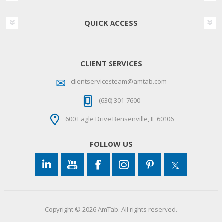
QUICK ACCESS
CLIENT SERVICES
clientservicesteam@amtab.com
(630) 301-7600
600 Eagle Drive Bensenville, IL 60106
FOLLOW US
Copyright © 2026 AmTab. All rights reserved.