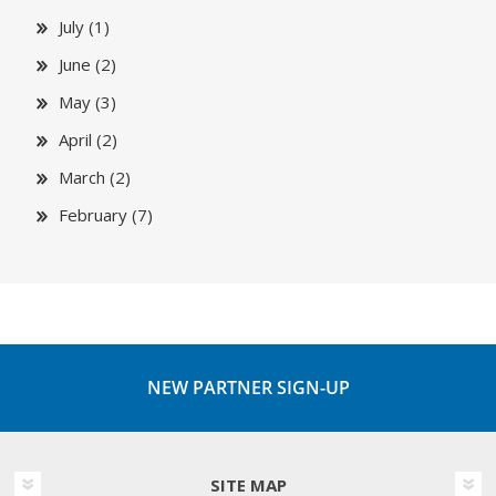
July (1)
June (2)
May (3)
April (2)
March (2)
February (7)
NEW PARTNER SIGN-UP
SITE MAP