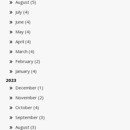
August (5)
July (4)
June (4)
May (4)
April (4)
March (4)
February (2)
January (4)
2023
December (1)
November (2)
October (4)
September (3)
August (3)