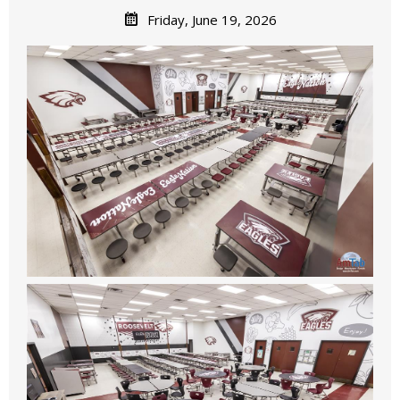
Friday, June 19, 2026