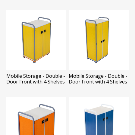
Mobile Storage - Double -
Mobile Storage - Double -
Door Front with 4 Shelves
Door Front with 4 Shelves
and 14 Totes
and 20 Totes