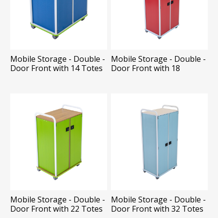
Mobile Storage - Double -
Mobile Storage - Double -
Door Front with 14 Totes
Door Front with 18
Shelves
Mobile Storage - Double -
Mobile Storage - Double -
Door Front with 22 Totes
Door Front with 32 Totes