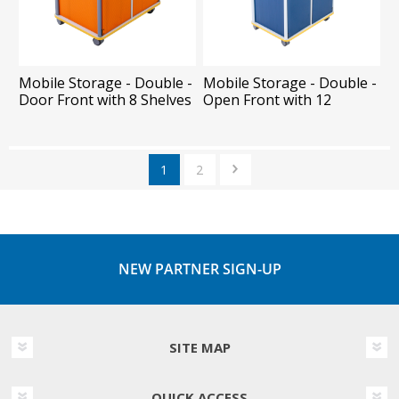
Mobile Storage - Double -
Mobile Storage - Double -
Door Front with 8 Shelves
Open Front with 12
Shelves
1
2
NEW PARTNER SIGN-UP
SITE MAP
QUICK ACCESS