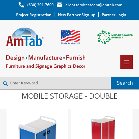
(630) 301-7600
clientservicesteam@amtab.com
Project Registration
New Partner Sign-up
Partner Login
MOBILE STORAGE - DOUBLE
NEW PARTNER SIGNUP
LOG IN
WISHLIST
(0)