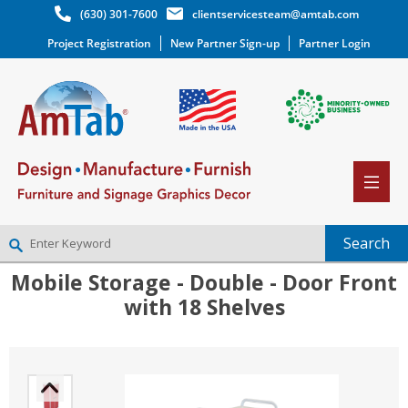
(630) 301-7600
clientservicesteam@amtab.com
Project Registration
New Partner Sign-up
Partner Login
Mobile Storage - Double - Door Front
NEW PARTNER SIGNUP
with 18 Shelves
LOG IN
WISHLIST
(0)