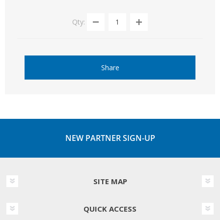
Qty:
Share
NEW PARTNER SIGN-UP
SITE MAP
QUICK ACCESS