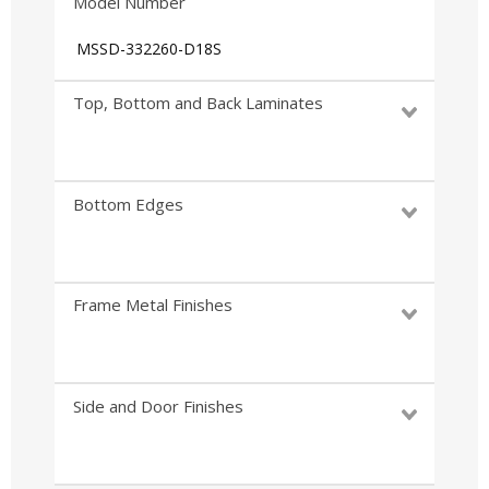
Model Number
MSSD-332260-D18S
Top, Bottom and Back Laminates
Bottom Edges
Frame Metal Finishes
Side and Door Finishes