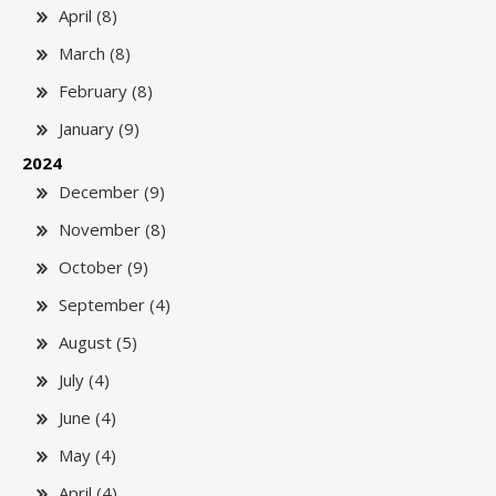
April (8)
March (8)
February (8)
January (9)
2024
December (9)
November (8)
October (9)
September (4)
August (5)
July (4)
June (4)
May (4)
April (4)