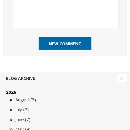
BLOG ARCHIVE
2026
August (3)
July (7)
June (7)
May (9)