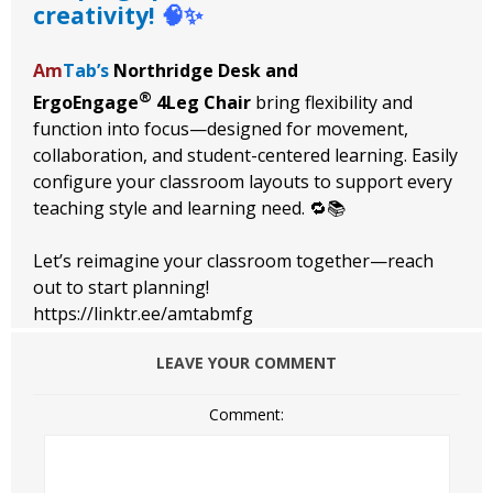
creativity!
🧠✨
Am
Tab’s
Northridge Desk and
®
ErgoEngage
4Leg Chair
bring flexibility and
function into focus—designed for movement,
collaboration, and student-centered learning. Easily
configure your classroom layouts to support every
teaching style and learning need. 🔁📚
Let’s reimagine your classroom together—reach
out to start planning!
https://linktr.ee/amtabmfg
LEAVE YOUR COMMENT
Comment: