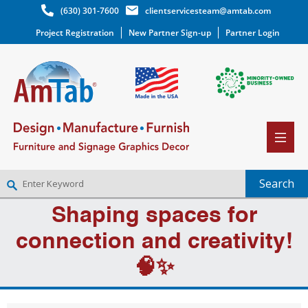
(630) 301-7600
clientservicesteam@amtab.com
Project Registration
New Partner Sign-up
Partner Login
Shaping spaces for
NEW PARTNER SIGNUP
LOG IN
connection and creativity!
WISHLIST
(0)
🧠✨