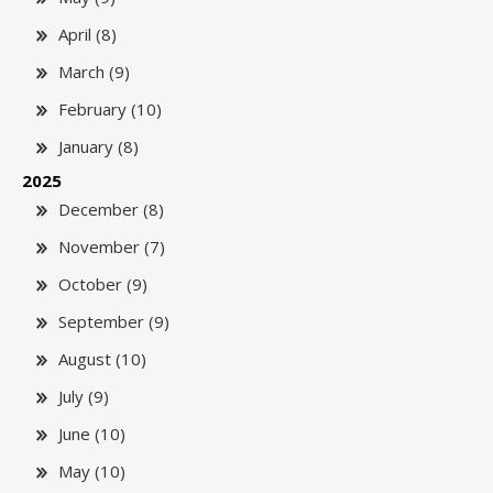
April (8)
March (9)
February (10)
January (8)
2025
December (8)
November (7)
October (9)
September (9)
August (10)
July (9)
June (10)
May (10)