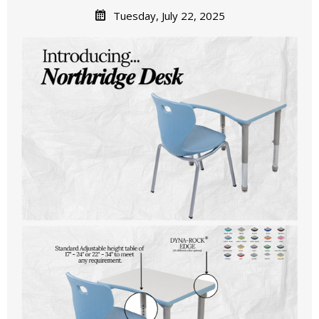
Tuesday, July 22, 2025