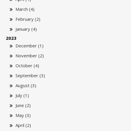
March (4)
February (2)
January (4)
2023
December (1)
November (2)
October (4)
September (3)
August (3)
July (1)
June (2)
May (3)
April (2)