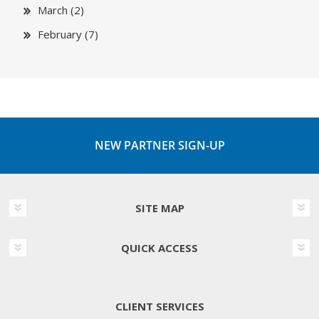
March (2)
February (7)
NEW PARTNER SIGN-UP
SITE MAP
QUICK ACCESS
CLIENT SERVICES