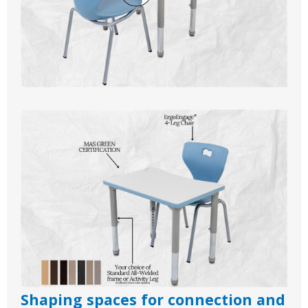
Shaping spaces for connection and