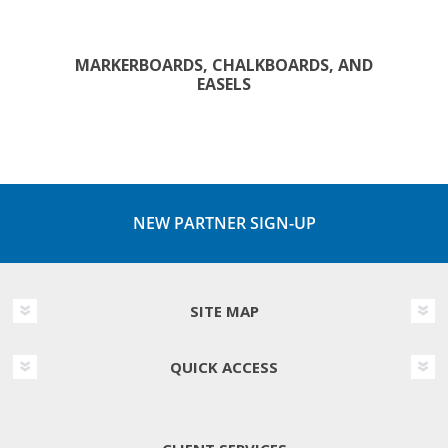
MARKERBOARDS, CHALKBOARDS, AND
EASELS
NEW PARTNER SIGN-UP
SITE MAP
QUICK ACCESS