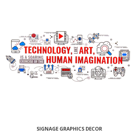
SIGNAGE GRAPHICS DECOR