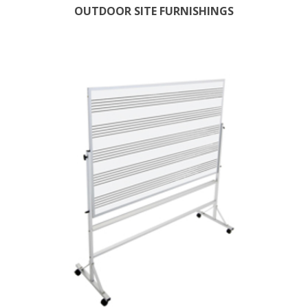
OUTDOOR SITE FURNISHINGS