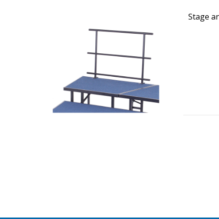
Stage an