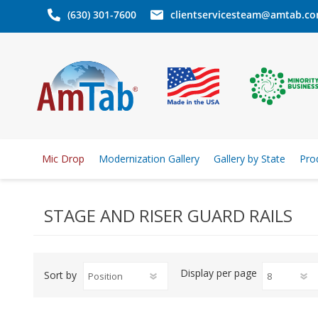
(630) 301-7600
clientservicesteam@amtab.c
Mic Drop
Modernization Gallery
Gallery by State
Pro
STAGE AND RISER GUARD RAILS
Display
per page
Sort by