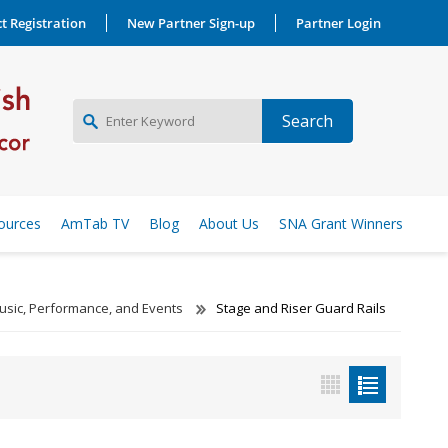
t Registration
New Partner Sign-up
Partner Login
NEW PARTNER SIGNUP
ources
AmTab TV
Blog
About Us
SNA Grant Winners
LOG IN
usic, Performance, and Events
Stage and Riser Guard Rails