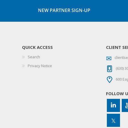
NEW PARTNER SIGN-UP
QUICK ACCESS
CLIENT SE
Search
client
Privacy Notice
(630) 3
600 Eag
FOLLOW 