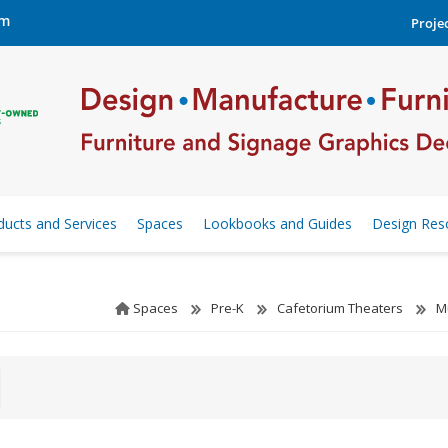
om
Projec
ducts and Services
Spaces
Lookbooks and Guides
Design Res
Spaces
Pre-K
Cafetorium Theaters
M