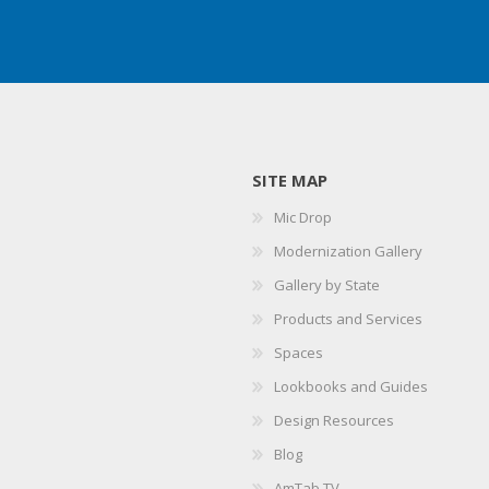
SITE MAP
Mic Drop
Modernization Gallery
Gallery by State
Products and Services
Spaces
Lookbooks and Guides
Design Resources
Blog
AmTab TV