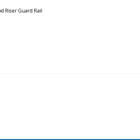
d Riser Guard Rail