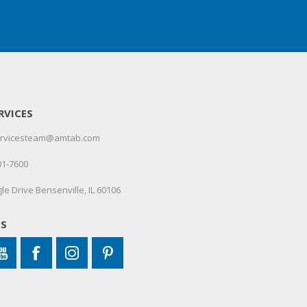
RVICES
servicesteam@amtab.com
01-7600
le Drive Bensenville, IL 60106
US