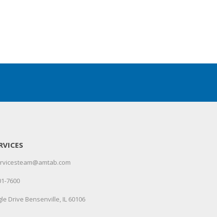
RVICES
servicesteam@amtab.com
01-7600
le Drive Bensenville, IL 60106