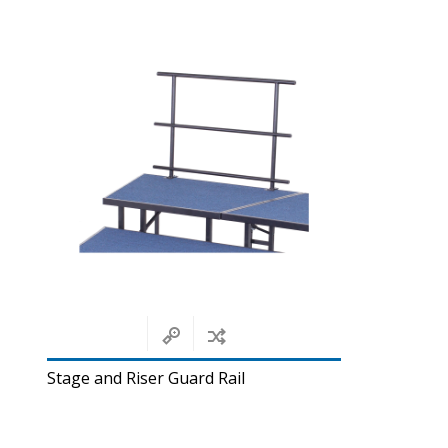
Stage and Riser Guard Rail