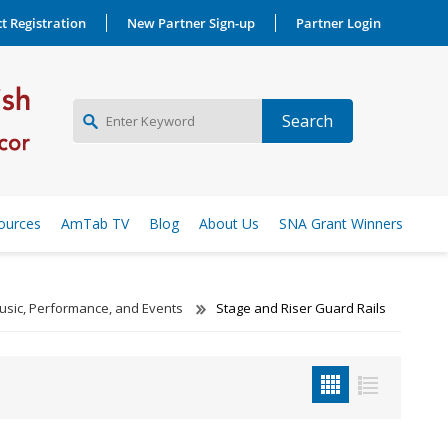
t Registration
New Partner Sign-up
Partner Login
NEW PARTNER SIGNUP
ources
AmTab TV
Blog
About Us
SNA Grant Winners
LOG IN
usic, Performance, and Events
Stage and Riser Guard Rails