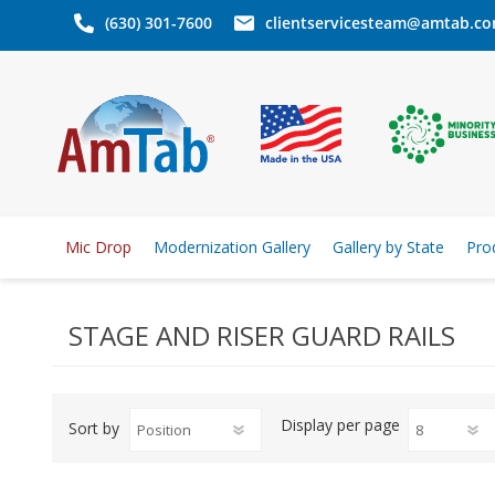
(630) 301-7600
clientservicesteam@amtab.c
Mic Drop
Modernization Gallery
Gallery by State
Pro
STAGE AND RISER GUARD RAILS
Display
per page
Sort by