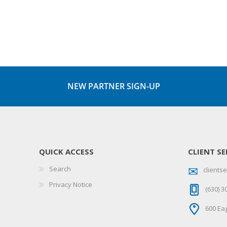
NEW PARTNER SIGN-UP
QUICK ACCESS
CLIENT SE
Search
client
Privacy Notice
(630) 3
600 Eag