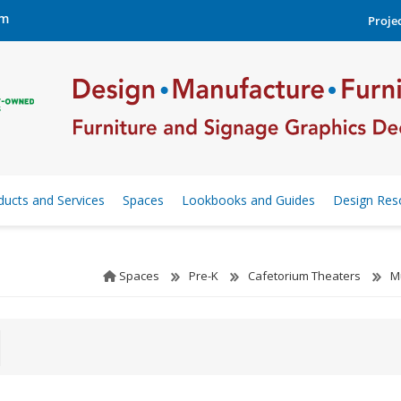
om
Projec
ducts and Services
Spaces
Lookbooks and Guides
Design Res
Spaces
Pre-K
Cafetorium Theaters
M