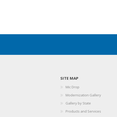
SITE MAP
Mic Drop
Modernization Gallery
Gallery by State
Products and Services