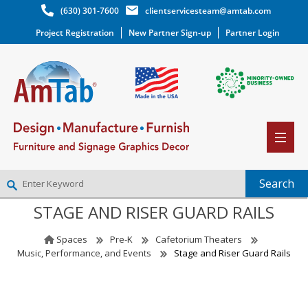
(630) 301-7600
clientservicesteam@amtab.com
Project Registration
New Partner Sign-up
Partner Login
STAGE AND RISER GUARD RAILS
NEW PARTNER SIGNUP
LOG IN
Spaces
Pre-K
Cafetorium Theaters
WISHLIST
(0)
Music, Performance, and Events
Stage and Riser Guard Rails