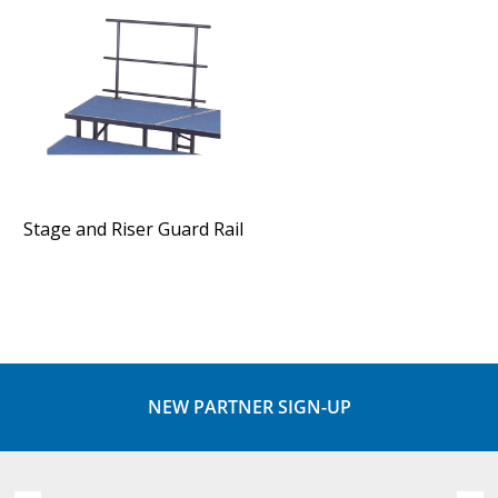
Stage and Riser Guard Rail
NEW PARTNER SIGN-UP