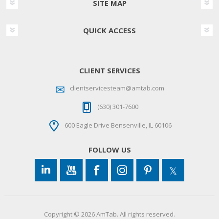
SITE MAP
QUICK ACCESS
CLIENT SERVICES
clientservicesteam@amtab.com
(630) 301-7600
600 Eagle Drive Bensenville, IL 60106
FOLLOW US
Copyright © 2026 AmTab. All rights reserved.