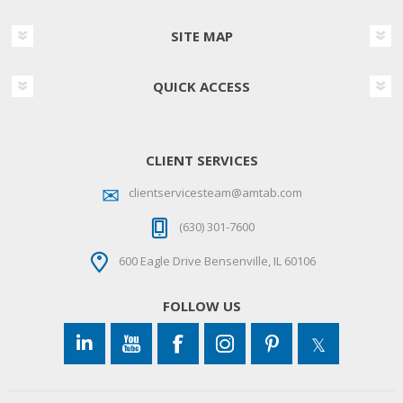
SITE MAP
QUICK ACCESS
CLIENT SERVICES
clientservicesteam@amtab.com
(630) 301-7600
600 Eagle Drive Bensenville, IL 60106
FOLLOW US