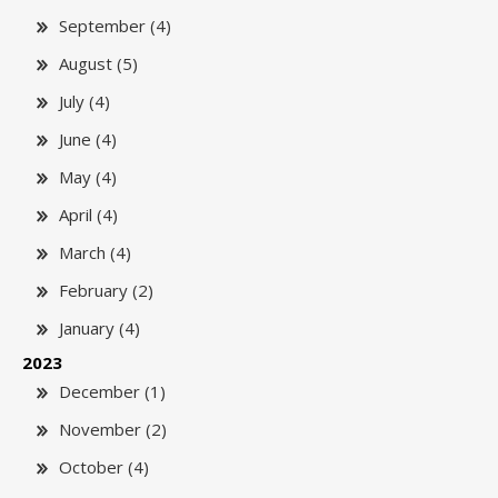
September (4)
August (5)
July (4)
June (4)
May (4)
April (4)
March (4)
February (2)
January (4)
2023
December (1)
November (2)
October (4)