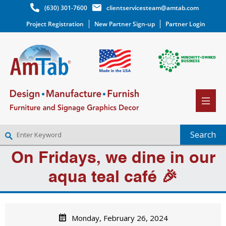
(630) 301-7600
clientservicesteam@amtab.com
Project Registration
New Partner Sign-up
Partner Login
On Fridays, we dine in our
NEW PARTNER SIGNUP
LOG IN
aqua teal café 🎉
WISHLIST
(0)
Monday, February 26, 2024