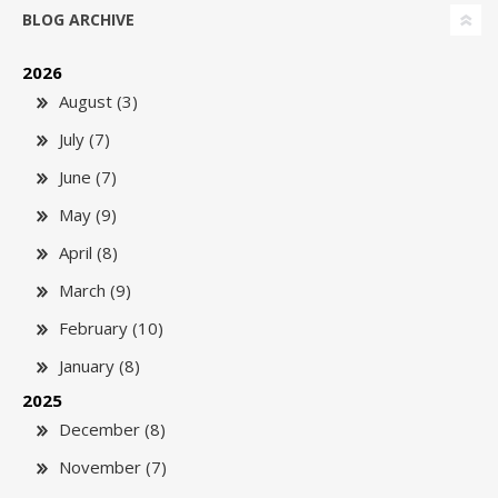
BLOG ARCHIVE
2026
August (3)
July (7)
June (7)
May (9)
April (8)
March (9)
February (10)
January (8)
2025
December (8)
November (7)