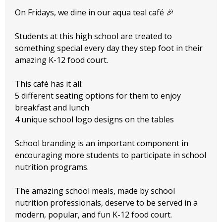
On Fridays, we dine in our aqua teal café 🎉
Students at this high school are treated to
something special every day they step foot in their
amazing K-12 food court.
This café has it all:
5 different seating options for them to enjoy
breakfast and lunch
4 unique school logo designs on the tables
School branding is an important component in
encouraging more students to participate in school
nutrition programs.
The amazing school meals, made by school
nutrition professionals, deserve to be served in a
modern, popular, and fun K-12 food court.