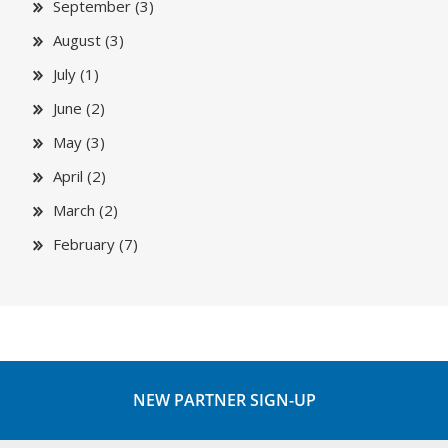
September (3)
August (3)
July (1)
June (2)
May (3)
April (2)
March (2)
February (7)
NEW PARTNER SIGN-UP