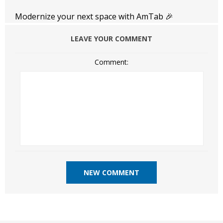
Modernize your next space with AmTab 🎉
LEAVE YOUR COMMENT
Comment: