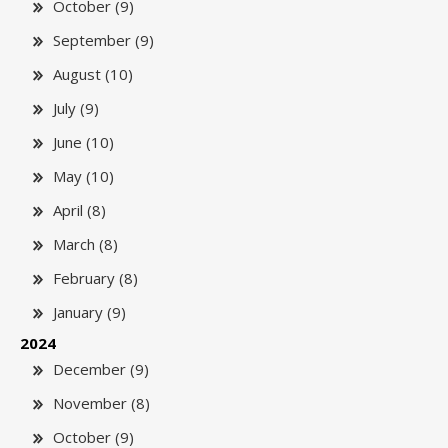
October (9)
September (9)
August (10)
July (9)
June (10)
May (10)
April (8)
March (8)
February (8)
January (9)
2024
December (9)
November (8)
October (9)