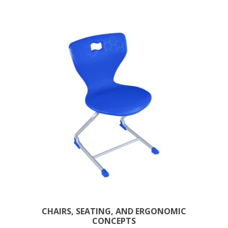
CHAIRS, SEATING, AND ERGONOMIC
CONCEPTS