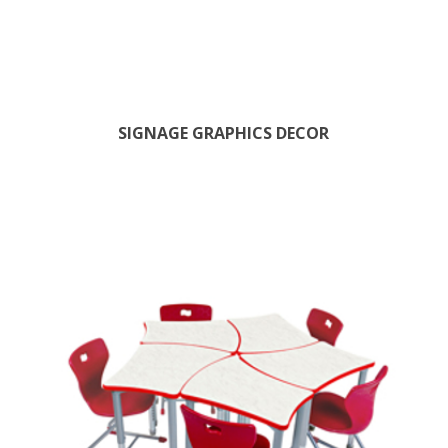
SIGNAGE GRAPHICS DECOR