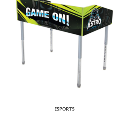
ESPORTS