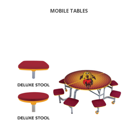
MOBILE TABLES