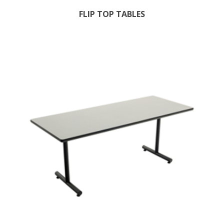
FLIP TOP TABLES