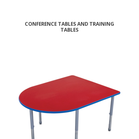
CONFERENCE TABLES AND TRAINING
TABLES