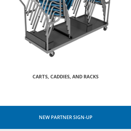
CARTS, CADDIES, AND RACKS
NEW PARTNER SIGN-UP