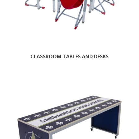
CLASSROOM TABLES AND DESKS