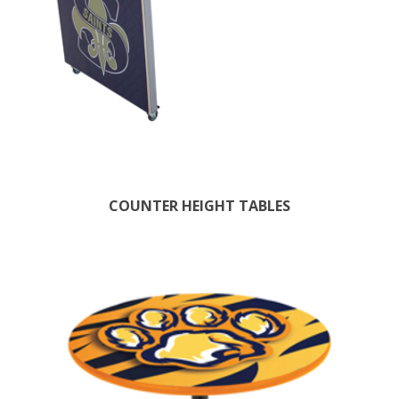
COUNTER HEIGHT TABLES