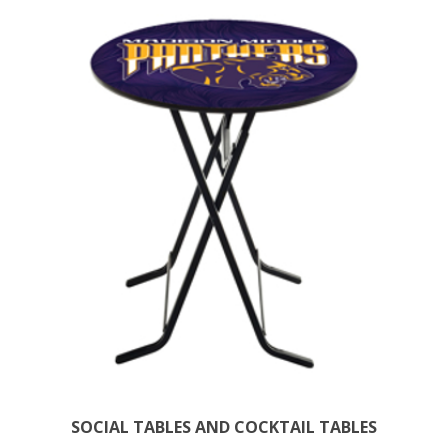
SOCIAL TABLES AND COCKTAIL TABLES