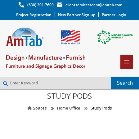
(630) 301-7600
clientservicesteam@amtab.com
Project Registration
New Partner Sign-up
Partner Login
STUDY PODS
NEW PARTNER SIGNUP
LOG IN
Spaces
Home Office
Study Pods
WISHLIST
(0)