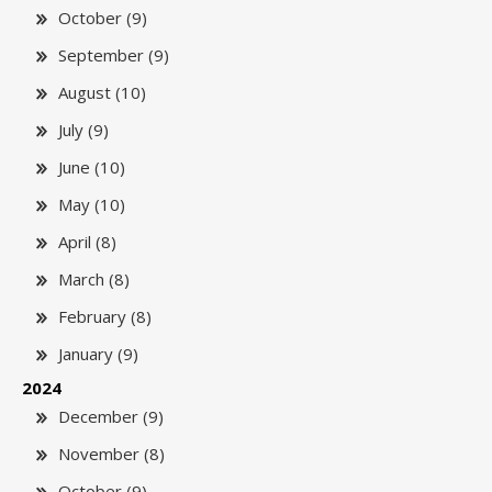
October (9)
September (9)
August (10)
July (9)
June (10)
May (10)
April (8)
March (8)
February (8)
January (9)
2024
December (9)
November (8)
October (9)