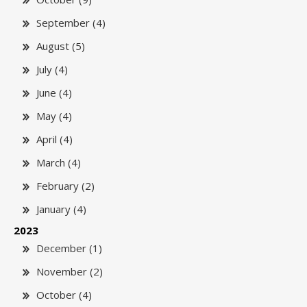
September (4)
August (5)
July (4)
June (4)
May (4)
April (4)
March (4)
February (2)
January (4)
2023
December (1)
November (2)
October (4)