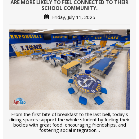
ARE MORE LIKELY TO FEEL CONNECTED TO THEIR
SCHOOL COMMUNITY.
Friday, July 11, 2025
From the first bite of breakfast to the last bell, today’s
dining spaces support the whole student by fueling their
bodies with great food, encouraging friendships, and
fostering social integration…