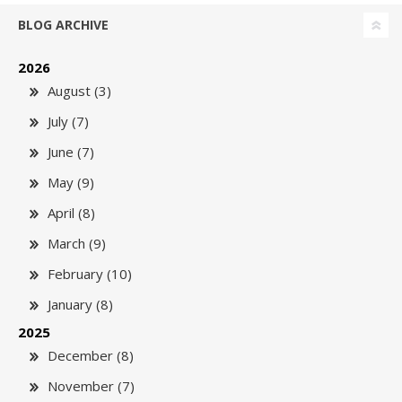
BLOG ARCHIVE
2026
August (3)
July (7)
June (7)
May (9)
April (8)
March (9)
February (10)
January (8)
2025
December (8)
November (7)