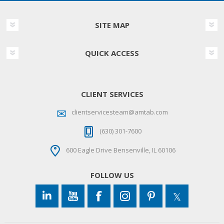
SITE MAP
QUICK ACCESS
CLIENT SERVICES
clientservicesteam@amtab.com
(630) 301-7600
600 Eagle Drive Bensenville, IL 60106
FOLLOW US