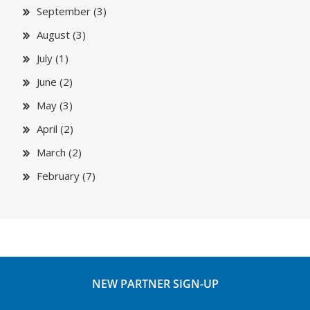
September (3)
August (3)
July (1)
June (2)
May (3)
April (2)
March (2)
February (7)
NEW PARTNER SIGN-UP