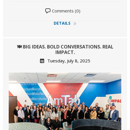
Comments (0)
DETAILS
🍽️ BIG IDEAS. BOLD CONVERSATIONS. REAL
IMPACT.
Tuesday, July 8, 2025