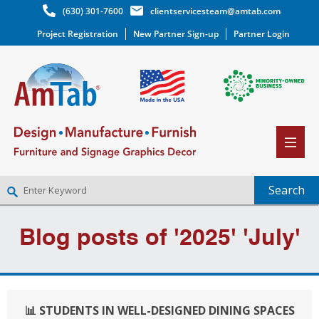
(630) 301-7600
clientservicesteam@amtab.com
Project Registration
New Partner Sign-up
Partner Login
NEW PARTNER SIGNUP
Blog posts of '2025' 'July'
LOG IN
WISHLIST
(0)
📊 STUDENTS IN WELL-DESIGNED DINING SPACES