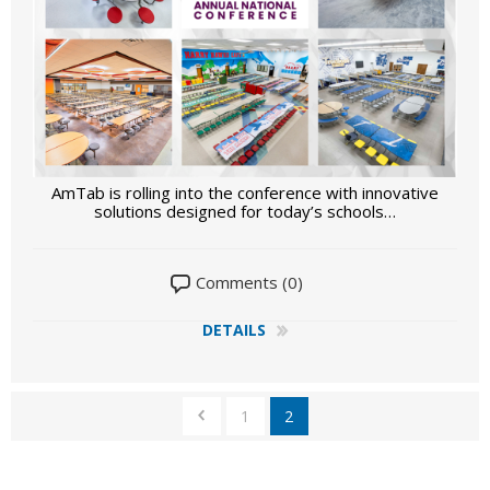
AmTab is rolling into the conference with innovative
solutions designed for today’s schools…
Comments (0)
DETAILS
1
2