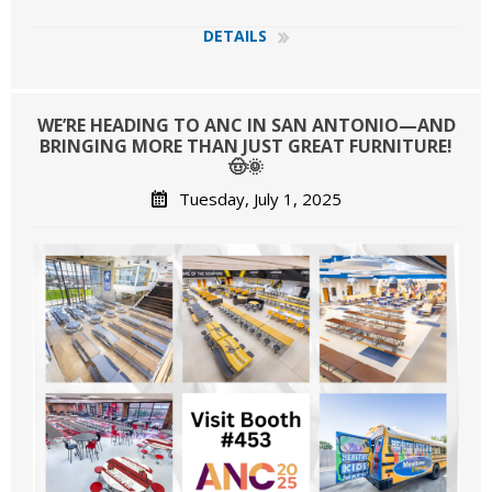
DETAILS
WE’RE HEADING TO ANC IN SAN ANTONIO—AND
BRINGING MORE THAN JUST GREAT FURNITURE!
🤠🌞
Tuesday, July 1, 2025