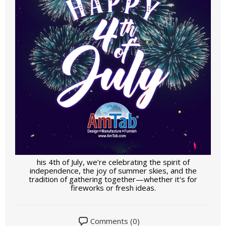
his 4th of July, we’re celebrating the spirit of
independence, the joy of summer skies, and the
tradition of gathering together—whether it's for
fireworks or fresh ideas.
Comments (0)