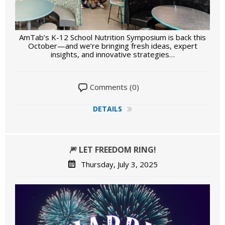
AmTab’s K-12 School Nutrition Symposium is back this
October—and we’re bringing fresh ideas, expert
insights, and innovative strategies…
Comments (0)
DETAILS
🎆 LET FREEDOM RING!
Thursday, July 3, 2025