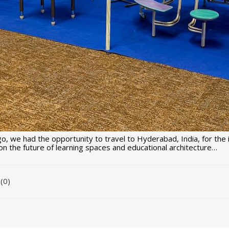
o, we had the opportunity to travel to Hyderabad, India, for the
n the future of learning spaces and educational architecture…
(0)