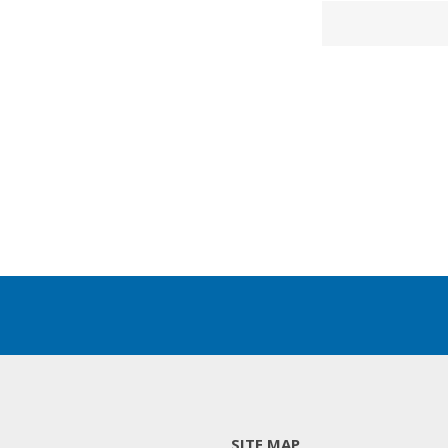
SITE MAP