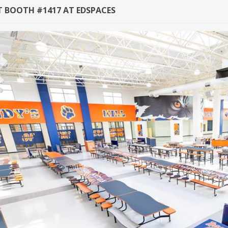
AT BOOTH #1417 AT EDSPACES