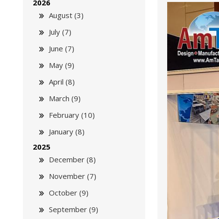
2026
August (3)
July (7)
June (7)
May (9)
April (8)
March (9)
February (10)
January (8)
2025
December (8)
November (7)
October (9)
September (9)