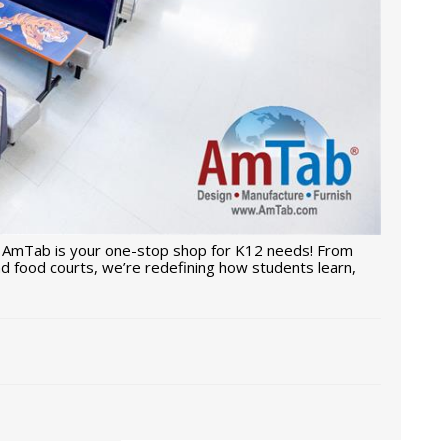
 AmTab is your one-stop shop for K12 needs! From
d food courts, we’re redefining how students learn,