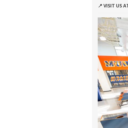
📍 VISIT US 