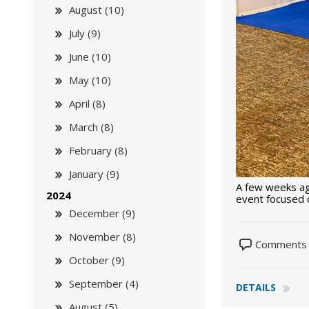
August (10)
July (9)
June (10)
May (10)
April (8)
March (8)
February (8)
January (9)
A few weeks ag
2024
event focused o
December (9)
November (8)
Comments 
October (9)
September (4)
DETAILS
August (5)