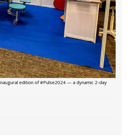
 inaugural edition of #Pulse2024 — a dynamic 2-day