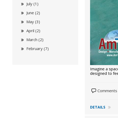
July (1)
June (2)
May (3)
April (2)
March (2)
February (7)
Imagine a space
designed to fee
Comments 
DETAILS