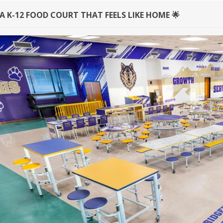
A K-12 FOOD COURT THAT FEELS LIKE HOME 🌟