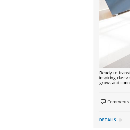
Ready to trans
inspiring class
grow, and con
Comments 
DETAILS