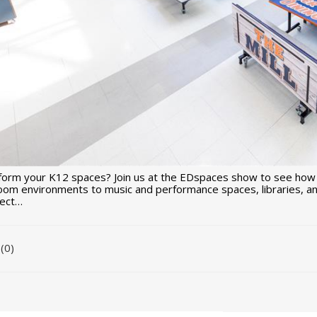
form your K12 spaces? Join us at the EDspaces show to see how
room environments to music and performance spaces, libraries, an
nect…
(0)