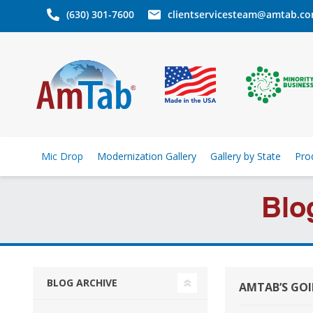
(630) 301-7600
clientservicesteam@amtab.c
Mic Drop
Modernization Gallery
Gallery by State
Pro
Blo
BLOG ARCHIVE
AMTAB’S GO