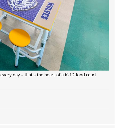
every day – that’s the heart of a K-12 food court