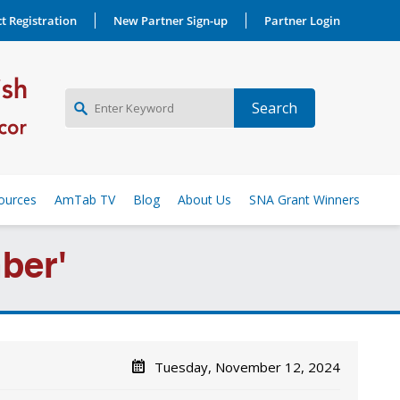
t Registration
New Partner Sign-up
Partner Login
NEW PARTNER SIGNUP
ources
AmTab TV
Blog
About Us
SNA Grant Winners
LOG IN
ber'
Tuesday, November 12, 2024