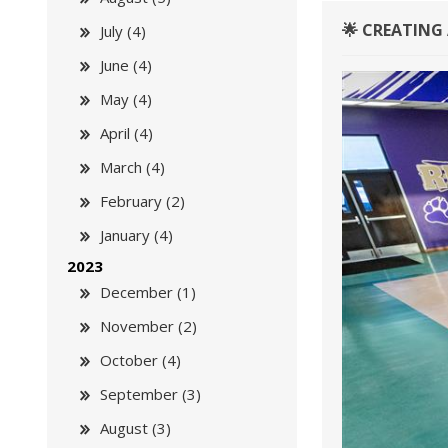
🌟 CREATING 
July (4)
June (4)
May (4)
April (4)
March (4)
February (2)
January (4)
2023
December (1)
November (2)
October (4)
September (3)
August (3)