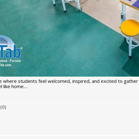
 where students feel welcomed, inspired, and excited to gather 
l like home.…
(0)