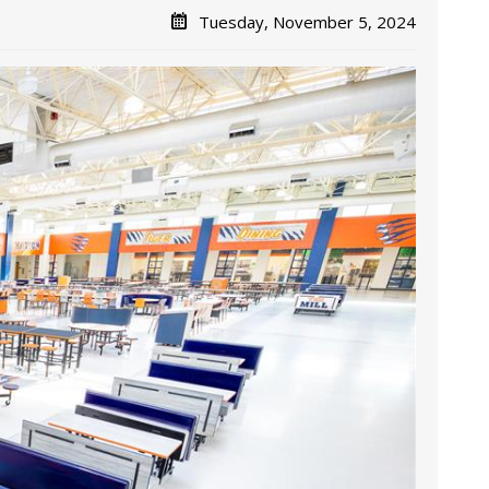
Tuesday, November 5, 2024