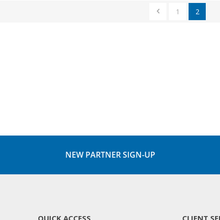
1
2
NEW PARTNER SIGN-UP
QUICK ACCESS
CLIENT SE