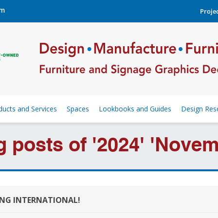
om
Projec
ducts and Services
Spaces
Lookbooks and Guides
Design Res
g posts of '2024' 'Novem
ING INTERNATIONAL!