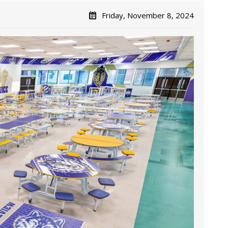
Friday, November 8, 2024