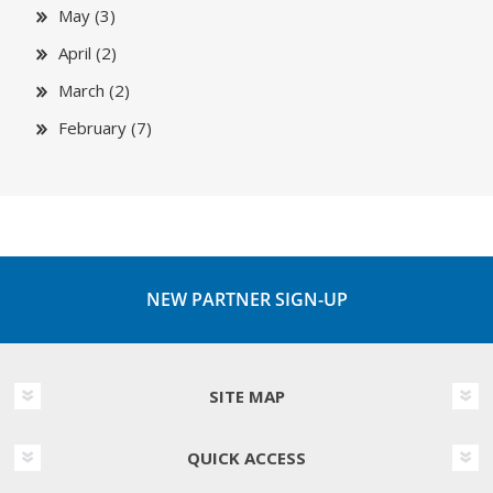
May (3)
April (2)
March (2)
February (7)
NEW PARTNER SIGN-UP
SITE MAP
QUICK ACCESS