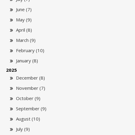
June (7)
May (9)
April (8)
March (9)
February (10)
January (8)
2025
December (8)
November (7)
October (9)
September (9)
August (10)
July (9)