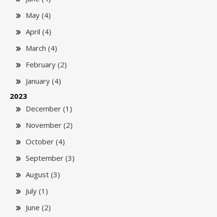
May (4)
April (4)
March (4)
February (2)
January (4)
2023
December (1)
November (2)
October (4)
September (3)
August (3)
July (1)
June (2)