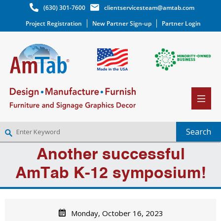
(630) 301-7600
clientservicesteam@amtab.com
Project Registration
New Partner Sign-up
Partner Login
Another successful
NEW PARTNER SIGNUP
LOG IN
AmTab K-12 symposium!
WISHLIST
(0)
Monday, October 16, 2023