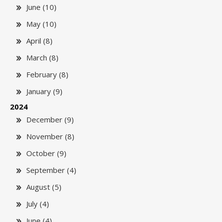
June (10)
May (10)
April (8)
March (8)
February (8)
January (9)
2024
December (9)
November (8)
October (9)
September (4)
August (5)
July (4)
June (4)