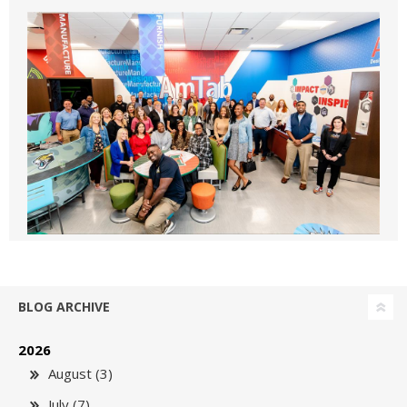
BLOG ARCHIVE
2026
August (3)
July (7)