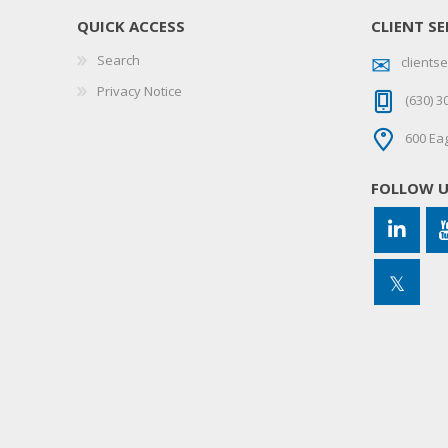
QUICK ACCESS
CLIENT SE
Search
client
Privacy Notice
(630) 3
600 Eag
FOLLOW 