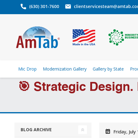
(630) 301-7600
clientservicesteam@amtab.c
Mic Drop
Modernization Gallery
Gallery by State
Pro
🎯 Strategic Design.
BLOG ARCHIVE
Friday, July