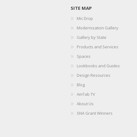
SITE MAP
Mic Drop
Modernization Gallery
Gallery by State
Products and Services
Spaces
Lookbooks and Guides
Design Resources
Blog
AmTab TV
About Us
SNA Grant Winners