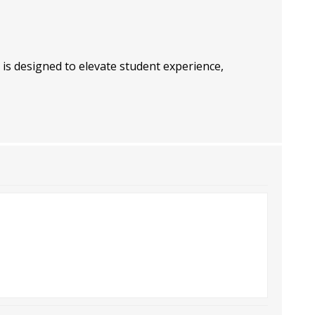
 is designed to elevate student experience,