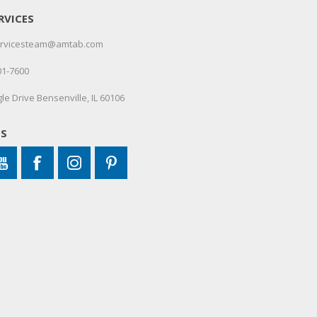
RVICES
servicesteam@amtab.com
01-7600
le Drive Bensenville, IL 60106
US