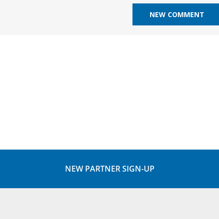
NEW PARTNER SIGN-UP