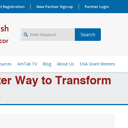
t Registration
New Partner Sign-up
Partner Login
NEW PARTNER SIGNUP
ources
AmTab TV
Blog
About Us
SNA Grant Winners
LOG IN
rter Way to Transform
.