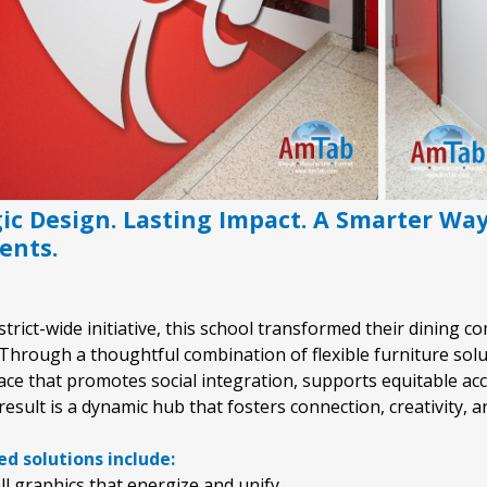
gic Design. Lasting Impact. A Smarter Wa
ents.
istrict-wide initiative, this school transformed their dining
Through a thoughtful combination of flexible furniture solu
ce that promotes social integration, supports equitable acce
result is a dynamic hub that fosters connection, creativity, 
d solutions include:
l graphics that energize and unify