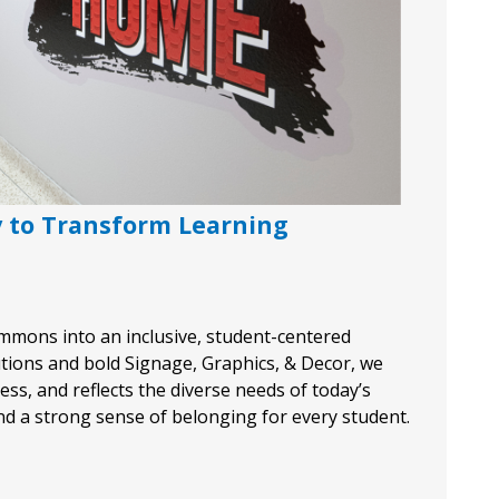
y to Transform Learning
 commons into an inclusive, student-centered
tions and bold Signage, Graphics, & Decor, we
ss, and reflects the diverse needs of today’s
and a strong sense of belonging for every student.