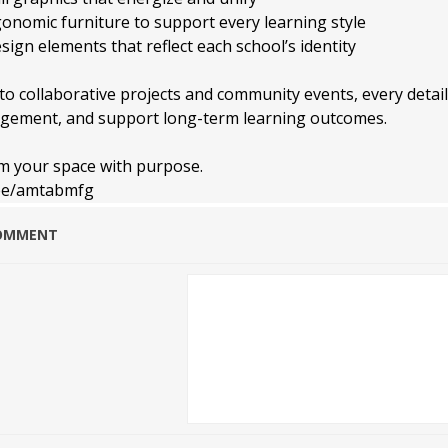
gonomic furniture to support every learning style
ign elements that reflect each school’s identity
o collaborative projects and community events, every detail
gement, and support long-term learning outcomes.
rm your space with purpose.
r.ee/amtabmfg
COMMENT