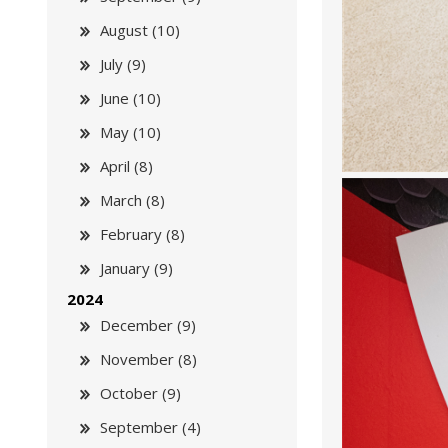
August (10)
July (9)
June (10)
May (10)
April (8)
March (8)
February (8)
January (9)
2024
December (9)
November (8)
October (9)
September (4)