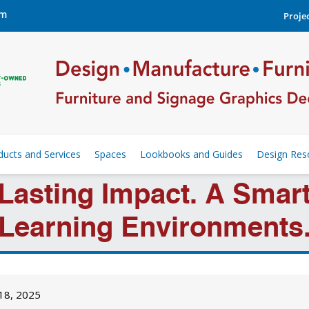
om
Projec
ducts and Services
Spaces
Lookbooks and Guides
Design Res
 Lasting Impact. A Sma
Learning Environments
 18, 2025