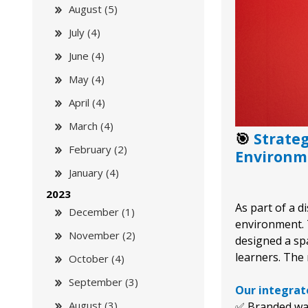
August (5)
July (4)
June (4)
May (4)
April (4)
March (4)
🎯
Strate
February (2)
Environm
January (4)
2023
As part of a d
December (1)
environment. 
November (2)
designed a spa
learners. The 
October (4)
September (3)
Our integrate
August (3)
✅ Branded wal