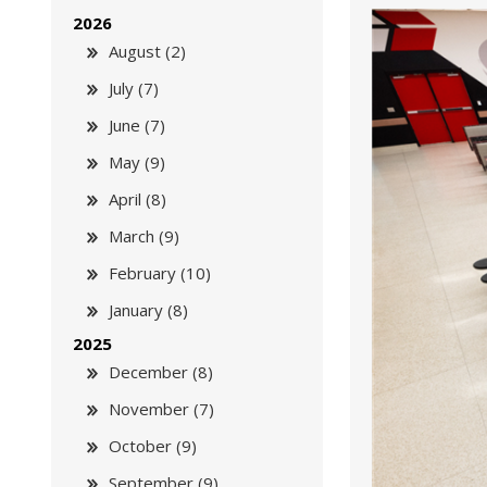
2026
August (2)
July (7)
June (7)
May (9)
April (8)
March (9)
February (10)
January (8)
2025
December (8)
November (7)
October (9)
September (9)