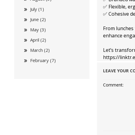
✅ Flexible, er
July (1)
✅ Cohesive des
June (2)
From lunches t
May (3)
enhance enga
April (2)
Let’s transfo
March (2)
https://linkt
February (7)
LEAVE YOUR 
Comment: