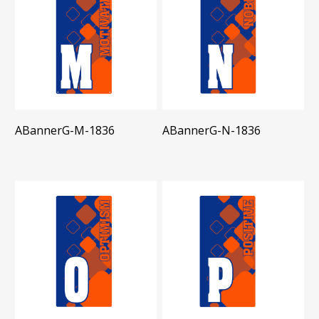
ABannerG-M-1836
ABannerG-N-1836