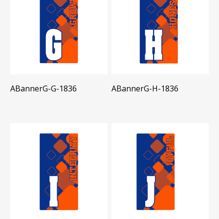
ABannerG-G-1836
ABannerG-H-1836