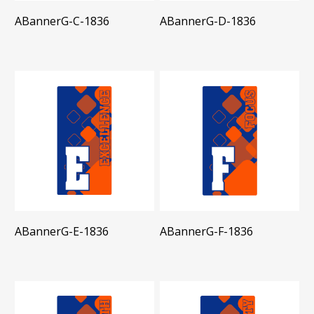
ABannerG-C-1836
ABannerG-D-1836
ABannerG-E-1836
ABannerG-F-1836