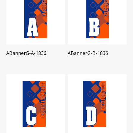
ABannerG-A-1836
ABannerG-B-1836