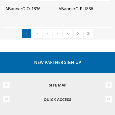
ABannerG-O-1836
ABannerG-P-1836
1
2
3
4
5
NEW PARTNER SIGN-UP
SITE MAP
QUICK ACCESS