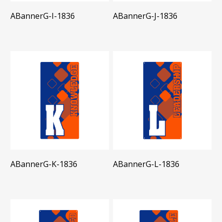
ABannerG-I-1836
ABannerG-J-1836
ABannerG-K-1836
ABannerG-L-1836