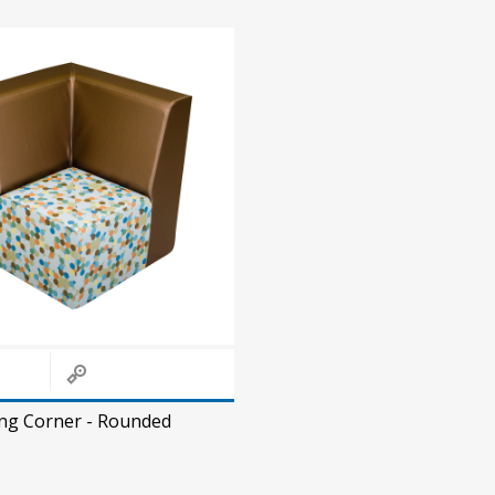
ing Corner - Rounded