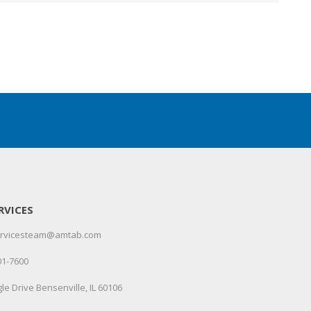
RVICES
servicesteam@amtab.com
01-7600
le Drive Bensenville, IL 60106