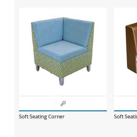
Soft Seating Corner
Soft Seat