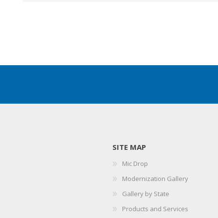
SITE MAP
Mic Drop
Modernization Gallery
Gallery by State
Products and Services