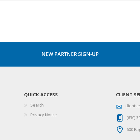
NEW PARTNER SIGN-UP
QUICK ACCESS
CLIENT SE
Search
client
Privacy Notice
(630) 3
600 Eag