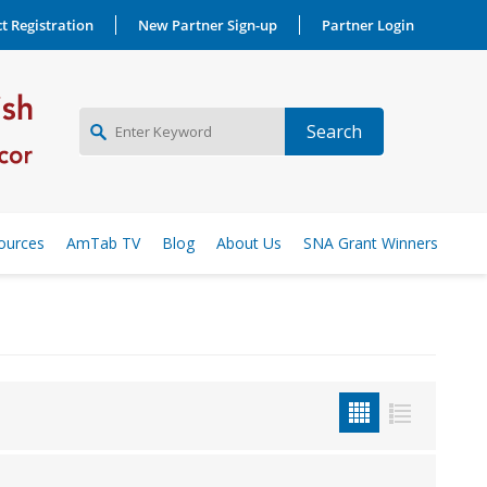
t Registration
New Partner Sign-up
Partner Login
NEW PARTNER SIGNUP
ources
AmTab TV
Blog
About Us
SNA Grant Winners
LOG IN