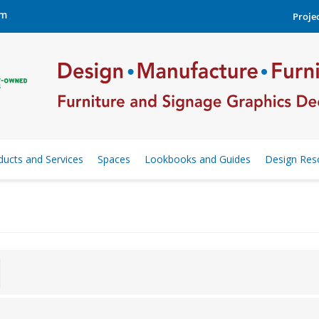
om
Projec
ducts and Services
Spaces
Lookbooks and Guides
Design Res