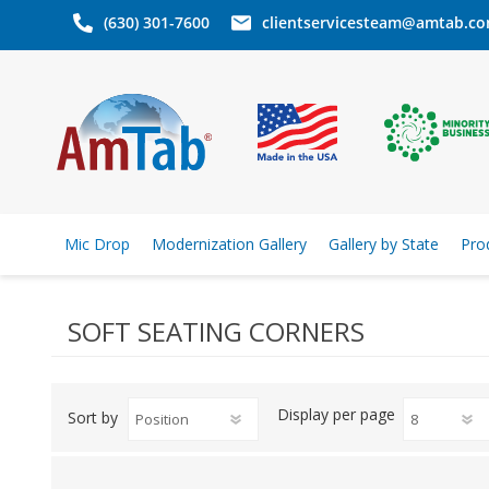
(630) 301-7600
clientservicesteam@amtab.c
Mic Drop
Modernization Gallery
Gallery by State
Pro
SOFT SEATING CORNERS
Display
per page
Sort by