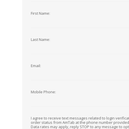
First Name:
Last Name:
Email:
Mobile Phone:
I agree to receive text messages related to login verific
order status from AmTab at the phone number provide