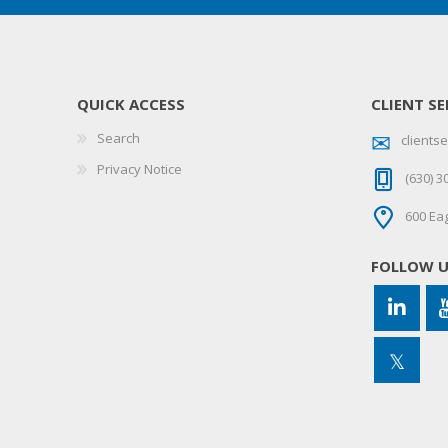
QUICK ACCESS
CLIENT SE
Search
client
Privacy Notice
(630) 3
600 Eag
FOLLOW 