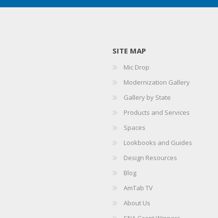
SITE MAP
Mic Drop
Modernization Gallery
Gallery by State
Products and Services
Spaces
Lookbooks and Guides
Design Resources
Blog
AmTab TV
About Us