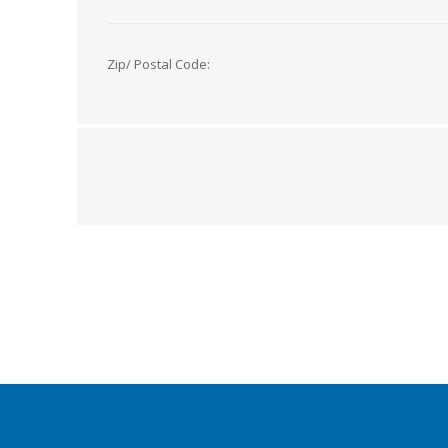
Zip/ Postal Code: