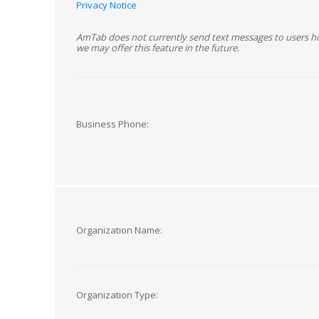
Privacy Notice
AmTab does not currently send text messages to users h
we may offer this feature in the future.
Business Phone:
Organization Name:
Organization Type: