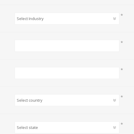
*
*
*
*
*