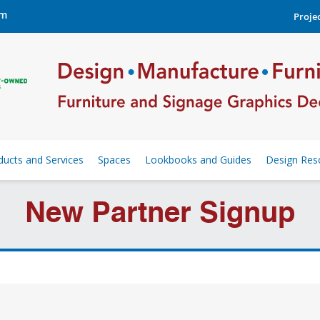
om
Projec
ducts and Services
Spaces
Lookbooks and Guides
Design Res
New Partner Signup