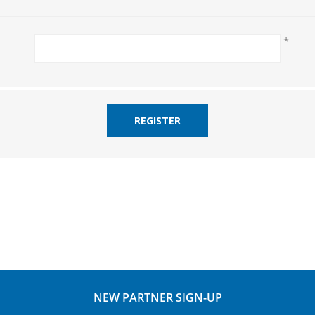
*
REGISTER
NEW PARTNER SIGN-UP