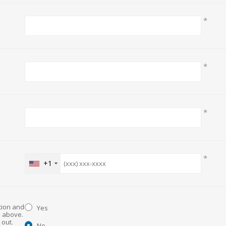
*
*
*
*
+1
ation and
Yes
d above.
No