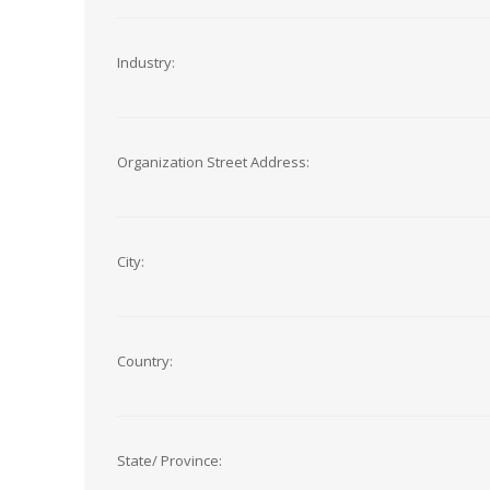
Industry:
Organization Street Address:
City:
Country:
State/ Province: