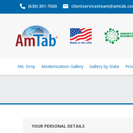
(630) 301-7600
clientservicesteam@amtab.c
Mic Drop
Modernization Gallery
Gallery by State
Pro
YOUR PERSONAL DETAILS