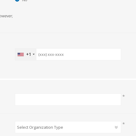
owever,
+1
*
*