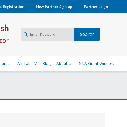
t Registration
New Partner Sign-up
Partner Login
NEW PARTNER SIGNUP
ources
AmTab TV
Blog
About Us
SNA Grant Winners
LOG IN