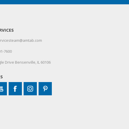
RVICES
servicesteam@amtab.com
01-7600
le Drive Bensenville, IL 60106
US