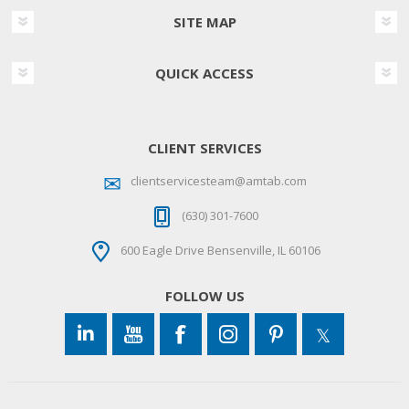
SITE MAP
QUICK ACCESS
CLIENT SERVICES
clientservicesteam@amtab.com
(630) 301-7600
600 Eagle Drive Bensenville, IL 60106
FOLLOW US