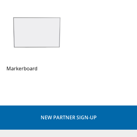
Markerboard
NEW PARTNER SIGN-UP