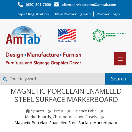
(630) 301-7600
clientservicesteam@amtab.com
Project Registration
New Partner Sign-up
Partner Login
MAGNETIC PORCELAIN ENAMELED
NEW PARTNER SIGNUP
STEEL SURFACE MARKERBOARD
LOG IN
WISHLIST
(0)
Spaces
Pre-K
Science Labs
Markerboards, Chalkboards, and Easels
Magnetic Porcelain Enameled Steel Surface Markerboard