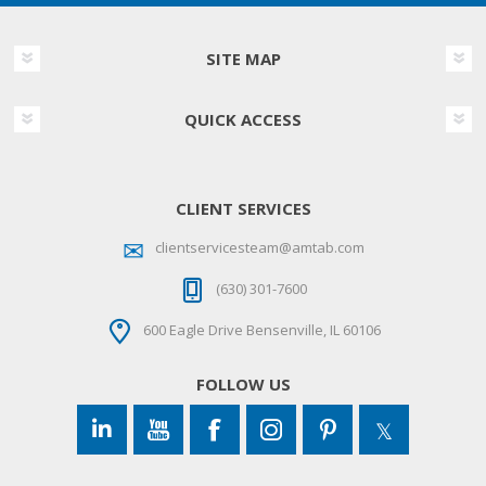
SITE MAP
QUICK ACCESS
CLIENT SERVICES
clientservicesteam@amtab.com
(630) 301-7600
600 Eagle Drive Bensenville, IL 60106
FOLLOW US