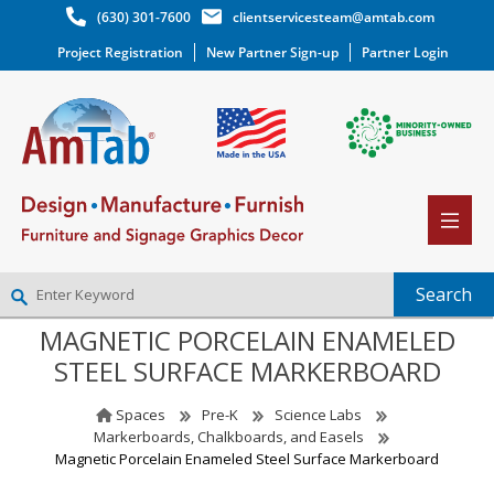
(630) 301-7600
clientservicesteam@amtab.com
Project Registration
New Partner Sign-up
Partner Login
MAGNETIC PORCELAIN ENAMELED
NEW PARTNER SIGNUP
STEEL SURFACE MARKERBOARD
LOG IN
WISHLIST
(0)
Spaces
Pre-K
Science Labs
Markerboards, Chalkboards, and Easels
Magnetic Porcelain Enameled Steel Surface Markerboard