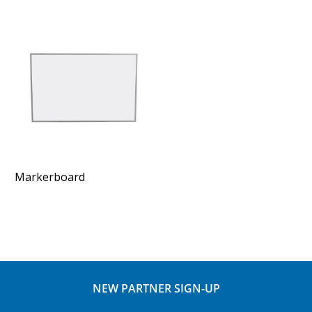
Markerboard
NEW PARTNER SIGN-UP