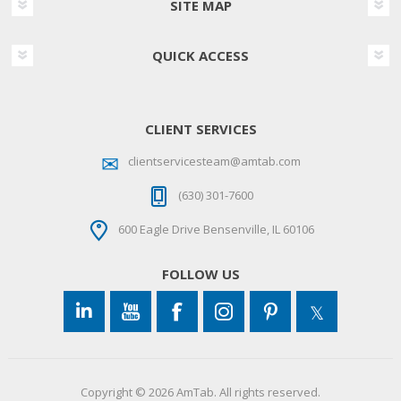
SITE MAP
QUICK ACCESS
CLIENT SERVICES
clientservicesteam@amtab.com
(630) 301-7600
600 Eagle Drive Bensenville, IL 60106
FOLLOW US
Copyright © 2026 AmTab. All rights reserved.