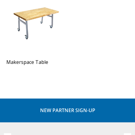
Makerspace Table
NEW PARTNER SIGN-UP