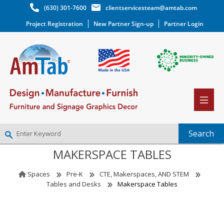
(630) 301-7600
clientservicesteam@amtab.com
Project Registration
New Partner Sign-up
Partner Login
MAKERSPACE TABLES
NEW PARTNER SIGNUP
LOG IN
Spaces
Pre-K
CTE, Makerspaces, AND STEM
WISHLIST
(0)
Tables and Desks
Makerspace Tables