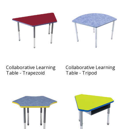
Collaborative Learning
Collaborative Learning
Table - Trapezoid
Table - Tripod