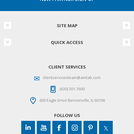
SITE MAP
QUICK ACCESS
CLIENT SERVICES
clientservicesteam@amtab.com
(630) 301-7600
600 Eagle Drive Bensenville, IL 60106
FOLLOW US