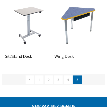
Sit2Stand Desk
Wing Desk
1
2
3
4
5
NEW PARTNER SIGN-UP