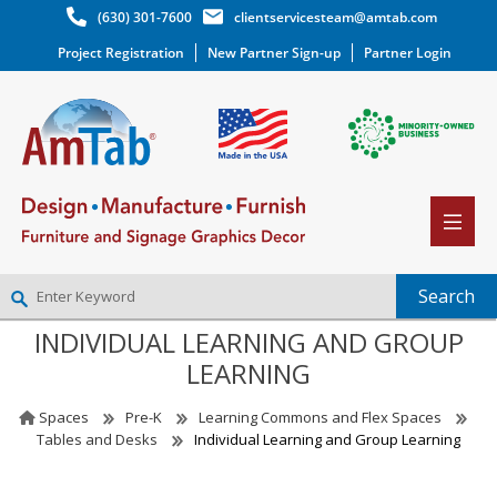
(630) 301-7600
clientservicesteam@amtab.com
Project Registration
New Partner Sign-up
Partner Login
INDIVIDUAL LEARNING AND GROUP
NEW PARTNER SIGNUP
LEARNING
LOG IN
WISHLIST
(0)
Spaces
Pre-K
Learning Commons and Flex Spaces
Tables and Desks
Individual Learning and Group Learning