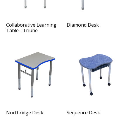
Collaborative Learning
Diamond Desk
Table - Triune
Northridge Desk
Sequence Desk