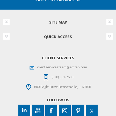
SITE MAP
QUICK ACCESS
CLIENT SERVICES
clientservicesteam@amtab.com
(630) 301-7600
600 Eagle Drive Bensenville, IL 60106
FOLLOW US