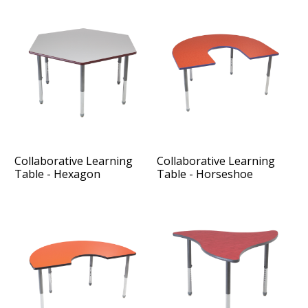
Collaborative Learning
Collaborative Learning
Table - Hexagon
Table - Horseshoe