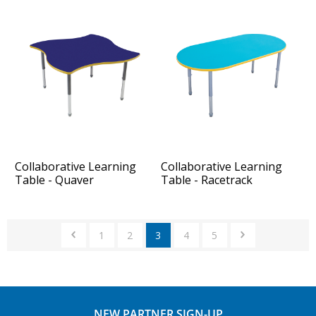
Collaborative Learning
Collaborative Learning
Table - Quaver
Table - Racetrack
1
2
3
4
5
NEW PARTNER SIGN-UP