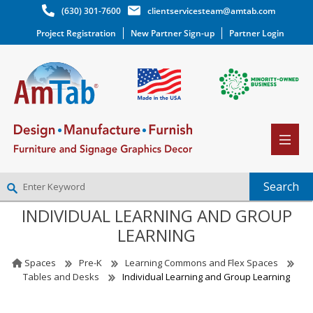
(630) 301-7600
clientservicesteam@amtab.com
Project Registration
New Partner Sign-up
Partner Login
INDIVIDUAL LEARNING AND GROUP
NEW PARTNER SIGNUP
LEARNING
LOG IN
WISHLIST
(0)
Spaces
Pre-K
Learning Commons and Flex Spaces
Tables and Desks
Individual Learning and Group Learning