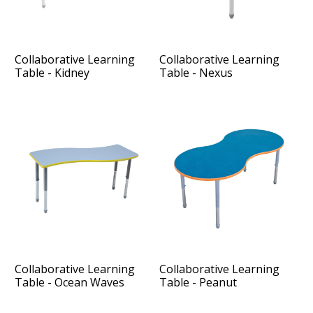
Collaborative Learning
Collaborative Learning
Table - Kidney
Table - Nexus
Collaborative Learning
Collaborative Learning
Table - Ocean Waves
Table - Peanut