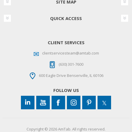
SITE MAP
QUICK ACCESS
CLIENT SERVICES
clientservicesteam@amtab.com
(630) 301-7600
600 Eagle Drive Bensenville, IL 60106
FOLLOW US
Copyright © 2026 AmTab. All rights reserved.