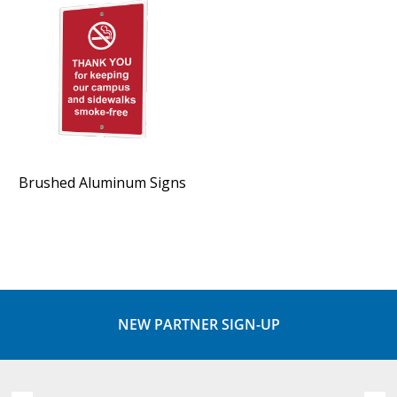
Brushed Aluminum Signs
NEW PARTNER SIGN-UP