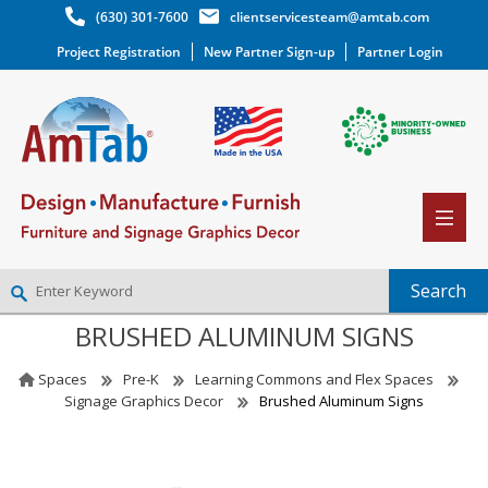
(630) 301-7600
clientservicesteam@amtab.com
Project Registration
New Partner Sign-up
Partner Login
BRUSHED ALUMINUM SIGNS
NEW PARTNER SIGNUP
LOG IN
Spaces
Pre-K
Learning Commons and Flex Spaces
WISHLIST
(0)
Signage Graphics Decor
Brushed Aluminum Signs