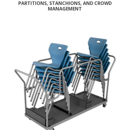
PARTITIONS, STANCHIONS, AND CROWD
MANAGEMENT