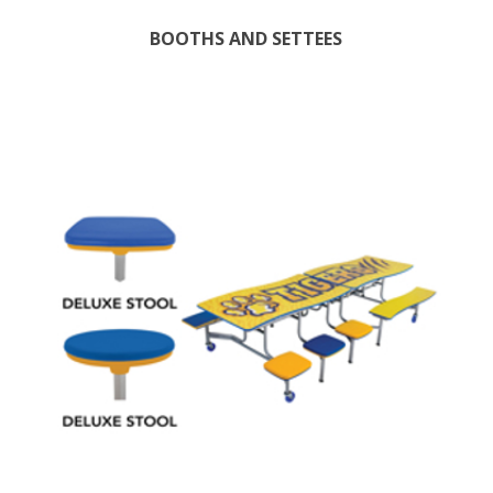
BOOTHS AND SETTEES