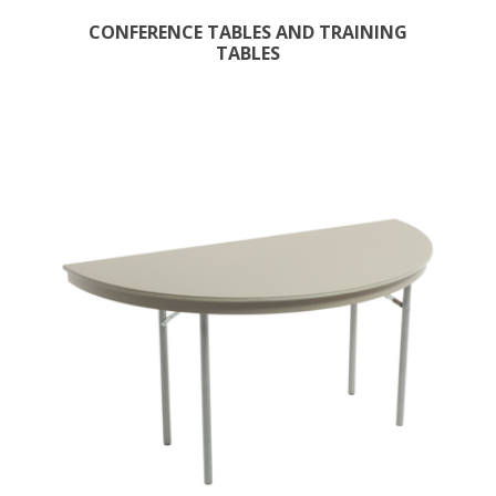
CONFERENCE TABLES AND TRAINING
TABLES