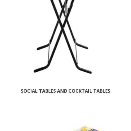
SOCIAL TABLES AND COCKTAIL TABLES