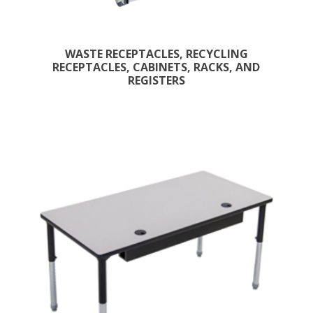
WASTE RECEPTACLES, RECYCLING
RECEPTACLES, CABINETS, RACKS, AND
REGISTERS