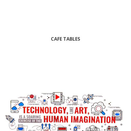
CAFE TABLES