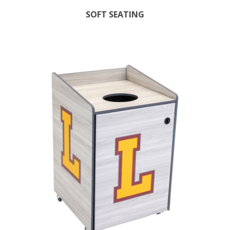
SOFT SEATING