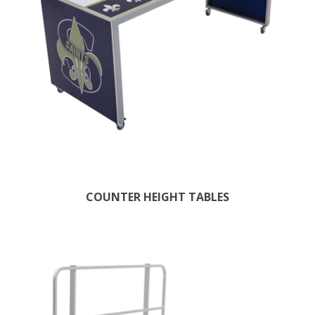
COUNTER HEIGHT TABLES