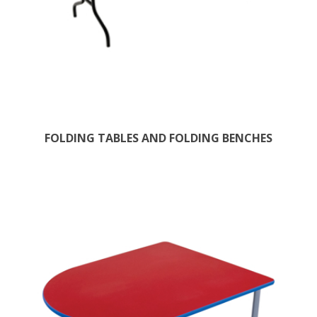
FOLDING TABLES AND FOLDING BENCHES