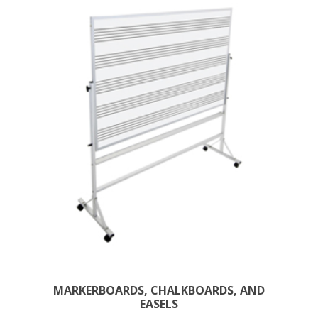
MARKERBOARDS, CHALKBOARDS, AND
EASELS