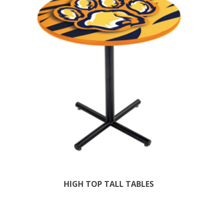
HIGH TOP TALL TABLES