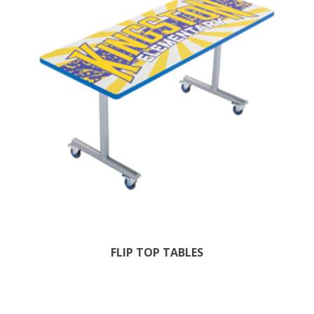
FLIP TOP TABLES