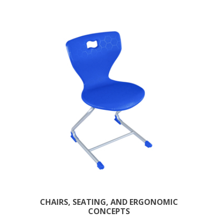
CHAIRS, SEATING, AND ERGONOMIC
CONCEPTS