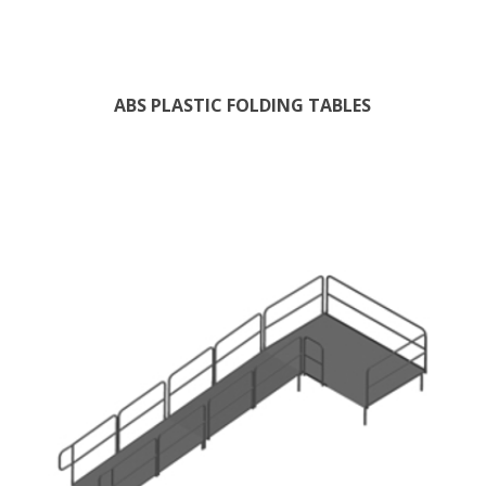
ABS PLASTIC FOLDING TABLES