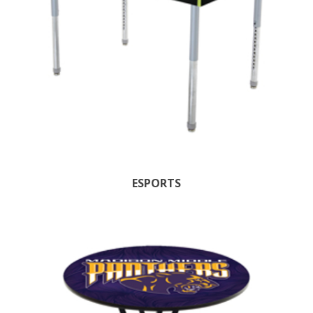
ESPORTS