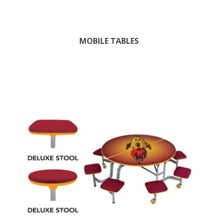
MOBILE TABLES