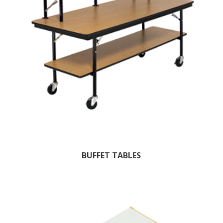
BUFFET TABLES