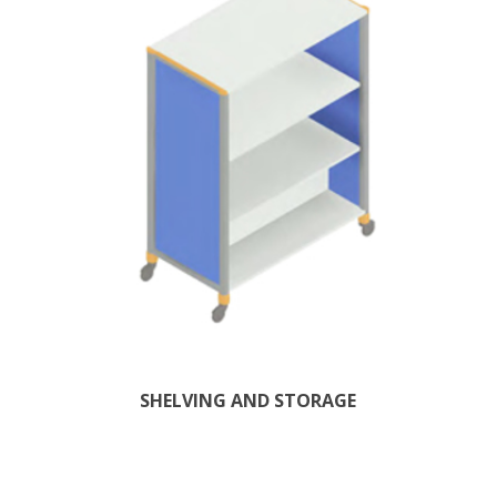
SHELVING AND STORAGE