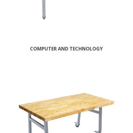
COMPUTER AND TECHNOLOGY