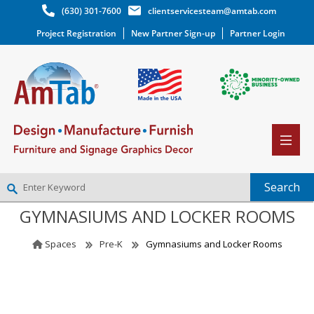
(630) 301-7600
clientservicesteam@amtab.com
Project Registration
New Partner Sign-up
Partner Login
GYMNASIUMS AND LOCKER ROOMS
NEW PARTNER SIGNUP
LOG IN
Spaces
Pre-K
Gymnasiums and Locker Rooms
WISHLIST
(0)