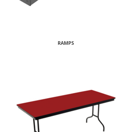
RAMPS