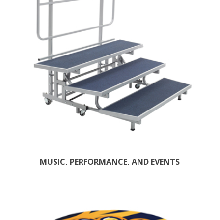
MUSIC, PERFORMANCE, AND EVENTS