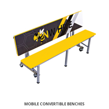
MOBILE CONVERTIBLE BENCHES