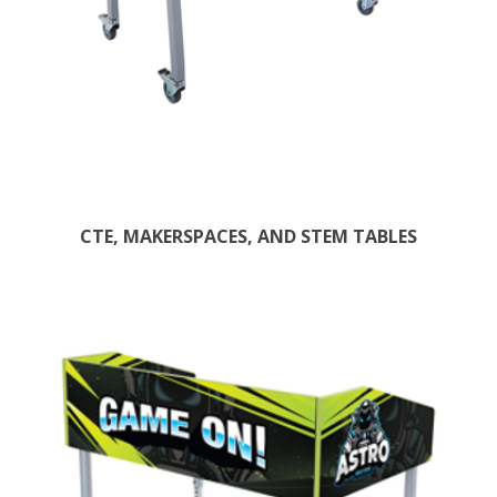
CTE, MAKERSPACES, AND STEM TABLES