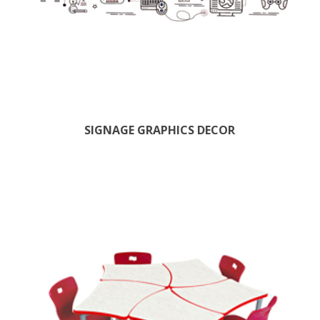
SIGNAGE GRAPHICS DECOR