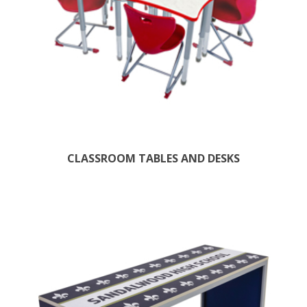
CLASSROOM TABLES AND DESKS