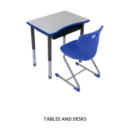
TABLES AND DESKS