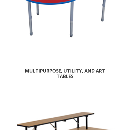
MULTIPURPOSE, UTILITY, AND ART
TABLES