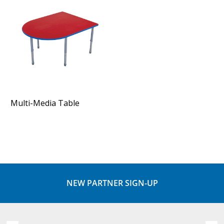
Multi-Media Table
NEW PARTNER SIGN-UP