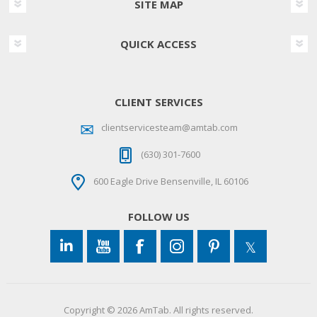
SITE MAP
QUICK ACCESS
CLIENT SERVICES
clientservicesteam@amtab.com
(630) 301-7600
600 Eagle Drive Bensenville, IL 60106
FOLLOW US
Copyright © 2026 AmTab. All rights reserved.