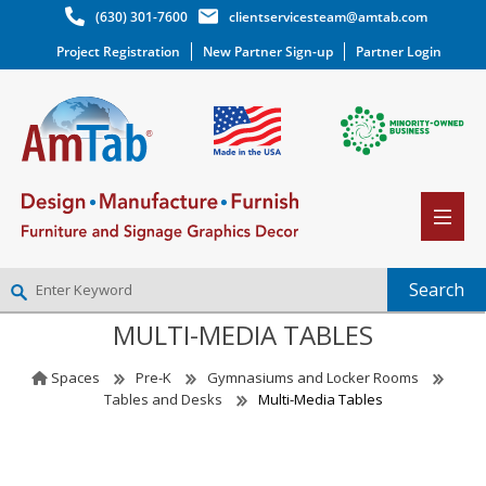
(630) 301-7600
clientservicesteam@amtab.com
Project Registration
New Partner Sign-up
Partner Login
MULTI-MEDIA TABLES
NEW PARTNER SIGNUP
LOG IN
Spaces
Pre-K
Gymnasiums and Locker Rooms
WISHLIST
(0)
Tables and Desks
Multi-Media Tables