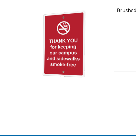
Brushed