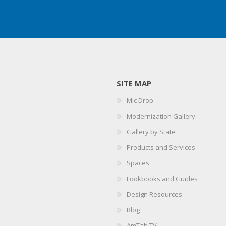
SITE MAP
Mic Drop
Modernization Gallery
Gallery by State
Products and Services
Spaces
Lookbooks and Guides
Design Resources
Blog
AmTab TV