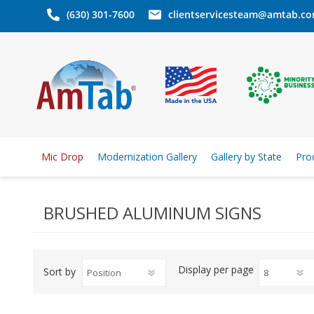
(630) 301-7600
clientservicesteam@amtab.c
Mic Drop
Modernization Gallery
Gallery by State
Pro
BRUSHED ALUMINUM SIGNS
Display
per page
Sort by