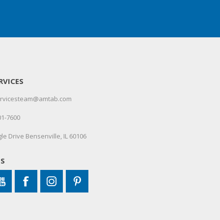
RVICES
servicesteam@amtab.com
01-7600
le Drive Bensenville, IL 60106
US