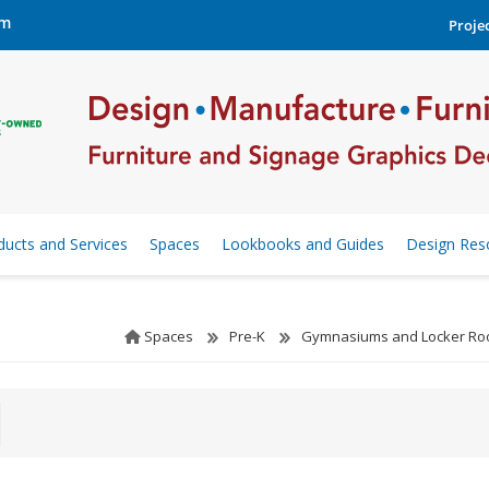
om
Projec
ducts and Services
Spaces
Lookbooks and Guides
Design Res
Spaces
Pre-K
Gymnasiums and Locker R