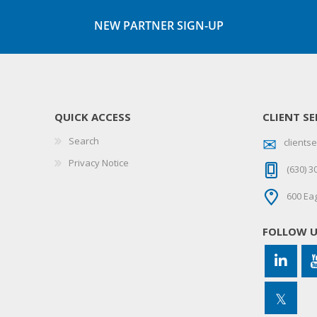
NEW PARTNER SIGN-UP
QUICK ACCESS
CLIENT SE
Search
client
Privacy Notice
(630) 3
600 Eag
FOLLOW 