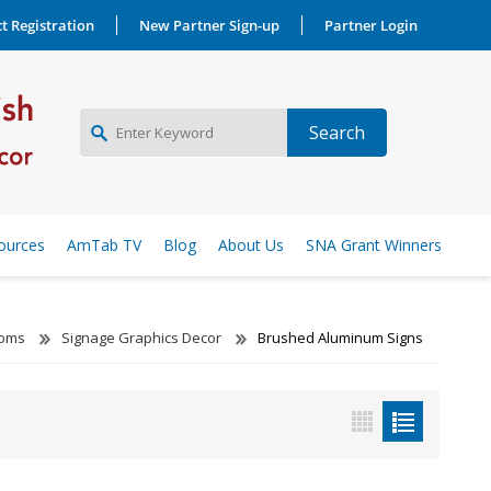
t Registration
New Partner Sign-up
Partner Login
NEW PARTNER SIGNUP
ources
AmTab TV
Blog
About Us
SNA Grant Winners
LOG IN
ooms
Signage Graphics Decor
Brushed Aluminum Signs