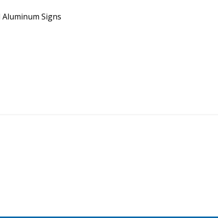
 Aluminum Signs