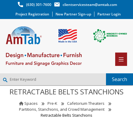
(630) 301-7600
clientservicesteam@amtab.com
Project Registration
New Partner Sign-up
Partner Login
RETRACTABLE BELTS STANCHIONS
NEW PARTNER SIGNUP
LOG IN
Spaces
Pre-K
Cafetorium Theaters
WISHLIST
(0)
Partitions, Stanchions, and Crowd Management
Retractable Belts Stanchions