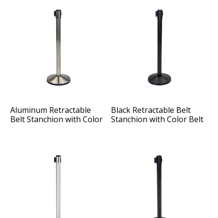
Aluminum Retractable
Black Retractable Belt
Belt Stanchion with Color
Stanchion with Color Belt
Belt