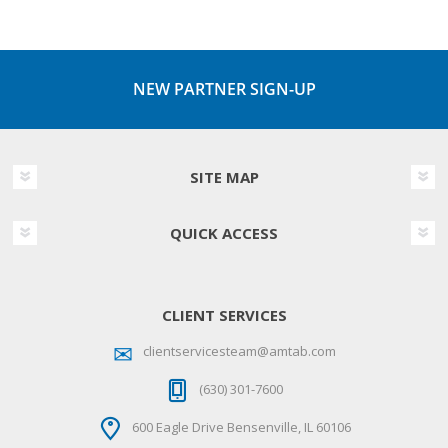
NEW PARTNER SIGN-UP
SITE MAP
QUICK ACCESS
CLIENT SERVICES
clientservicesteam@amtab.com
(630) 301-7600
600 Eagle Drive Bensenville, IL 60106