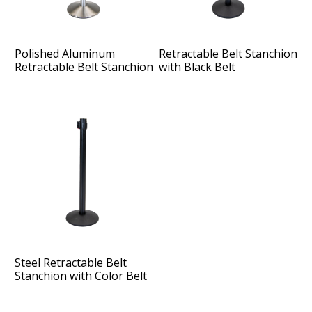
Polished Aluminum
Retractable Belt Stanchion
Retractable Belt Stanchion
with Black Belt
with Color Belt
Steel Retractable Belt
Stanchion with Color Belt