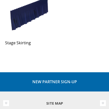
Stage Skirting
NEW PARTNER SIGN-UP
SITE MAP