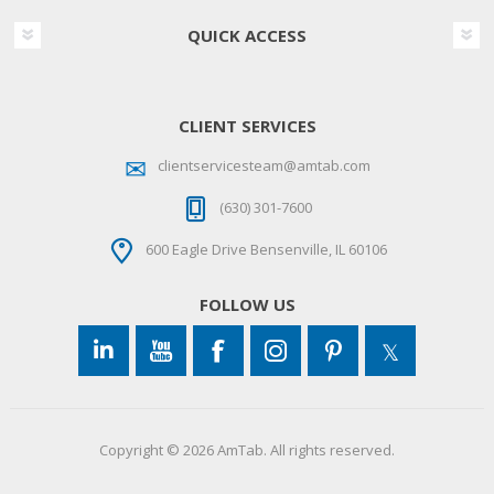
QUICK ACCESS
CLIENT SERVICES
clientservicesteam@amtab.com
(630) 301-7600
600 Eagle Drive Bensenville, IL 60106
FOLLOW US
Copyright © 2026 AmTab. All rights reserved.