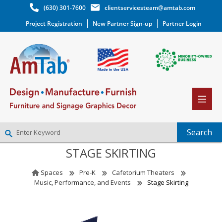
(630) 301-7600
clientservicesteam@amtab.com
Project Registration
New Partner Sign-up
Partner Login
STAGE SKIRTING
NEW PARTNER SIGNUP
LOG IN
Spaces
Pre-K
Cafetorium Theaters
WISHLIST
(0)
Music, Performance, and Events
Stage Skirting