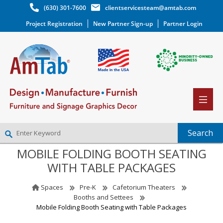
(630) 301-7600
clientservicesteam@amtab.com
Project Registration
New Partner Sign-up
Partner Login
MOBILE FOLDING BOOTH SEATING
NEW PARTNER SIGNUP
WITH TABLE PACKAGES
LOG IN
WISHLIST
(0)
Spaces
Pre-K
Cafetorium Theaters
Booths and Settees
Mobile Folding Booth Seating with Table Packages