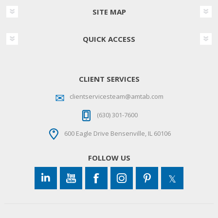
SITE MAP
QUICK ACCESS
CLIENT SERVICES
clientservicesteam@amtab.com
(630) 301-7600
600 Eagle Drive Bensenville, IL 60106
FOLLOW US