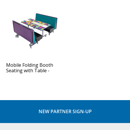
Mobile Folding Booth
Seating with Table -
Package
NEW PARTNER SIGN-UP