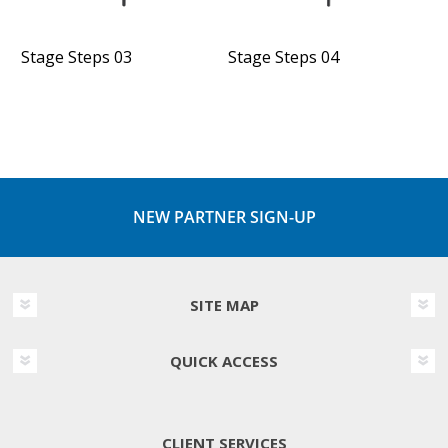
Stage Steps 03
Stage Steps 04
NEW PARTNER SIGN-UP
SITE MAP
QUICK ACCESS
CLIENT SERVICES