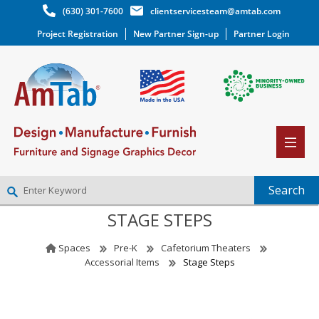
(630) 301-7600
clientservicesteam@amtab.com
Project Registration
New Partner Sign-up
Partner Login
STAGE STEPS
NEW PARTNER SIGNUP
LOG IN
Spaces
Pre-K
Cafetorium Theaters
WISHLIST
(0)
Accessorial Items
Stage Steps