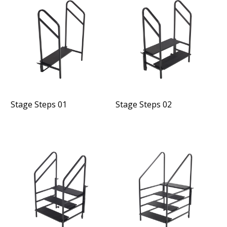
Stage Steps 01
Stage Steps 02