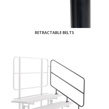
RETRACTABLE BELTS