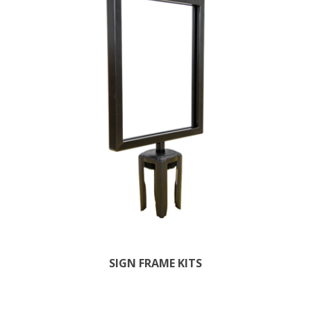
SIGN FRAME KITS