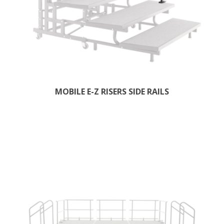
MOBILE E-Z RISERS SIDE RAILS