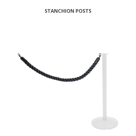
STANCHION POSTS