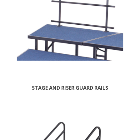
STAGE AND RISER GUARD RAILS