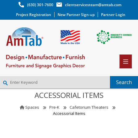
(630) 301-7600
clientservicesteam@amtab.com
Project Registration
New Partner Sign-up
Partner Login
ACCESSORIAL ITEMS
NEW PARTNER SIGNUP
LOG IN
Spaces
Pre-K
Cafetorium Theaters
WISHLIST
(0)
Accessorial Items