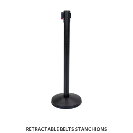
RETRACTABLE BELTS STANCHIONS