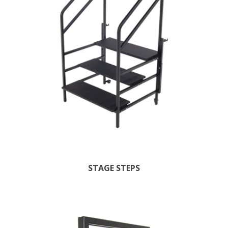
STAGE STEPS