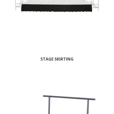
STAGE SKIRTING