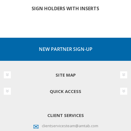
SIGN HOLDERS WITH INSERTS
NEW PARTNER SIGN-UP
SITE MAP
QUICK ACCESS
CLIENT SERVICES
clientservicesteam@amtab.com