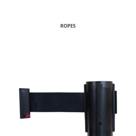
ROPES