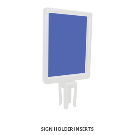
SIGN HOLDER INSERTS