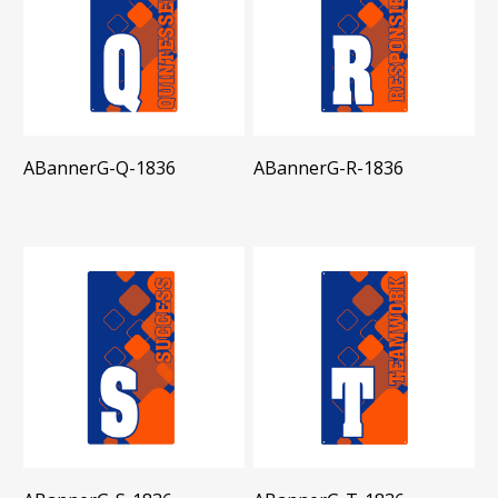
ABannerG-Q-1836
ABannerG-R-1836