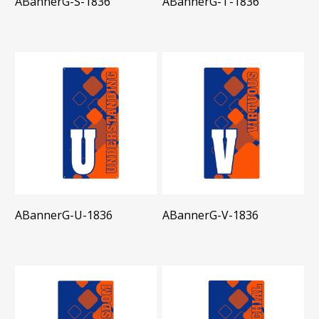
ABannerG-S-1836
ABannerG-T-1836
ABannerG-U-1836
ABannerG-V-1836