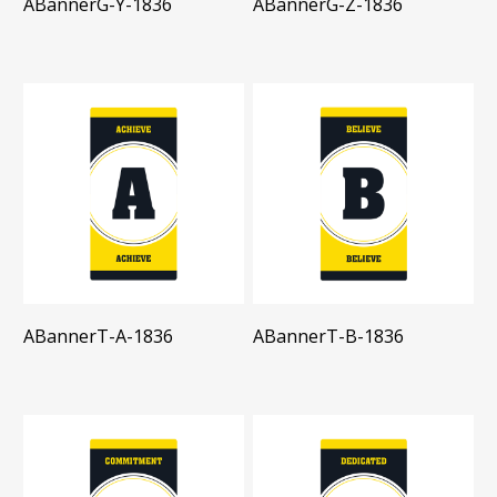
ABannerG-Y-1836
ABannerG-Z-1836
ABannerT-A-1836
ABannerT-B-1836