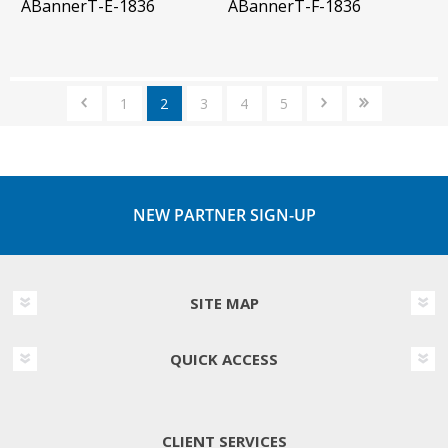
ABannerT-E-1836
ABannerT-F-1836
1
2
3
4
5
NEW PARTNER SIGN-UP
SITE MAP
QUICK ACCESS
CLIENT SERVICES