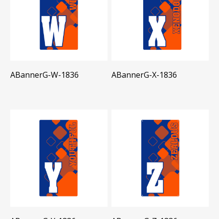
ABannerG-W-1836
ABannerG-X-1836