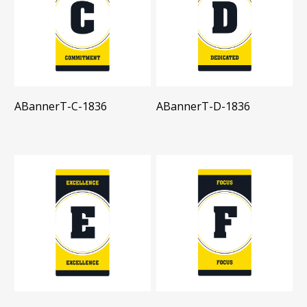
ABannerT-C-1836
ABannerT-D-1836