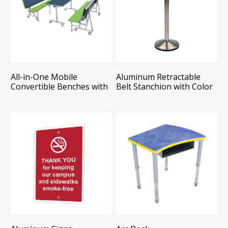
All-in-One Mobile
Aluminum Retractable
Convertible Benches with
Belt Stanchion with Color
Table - Package
Belt