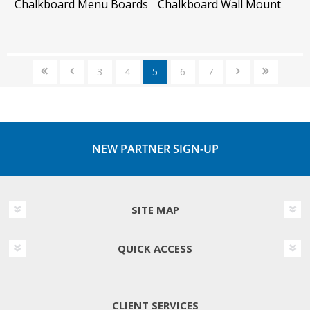
Chalkboard Menu Boards
Chalkboard Wall Mount
3
4
5
6
7
NEW PARTNER SIGN-UP
SITE MAP
QUICK ACCESS
CLIENT SERVICES