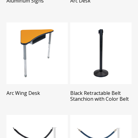
Aluminum Signs
Arc Desk
Arc Wing Desk
Black Retractable Belt
Stanchion with Color Belt