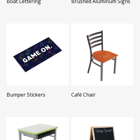
Boat Lettering
Brushed Aluminum Signs
Bumper Stickers
Café Chair