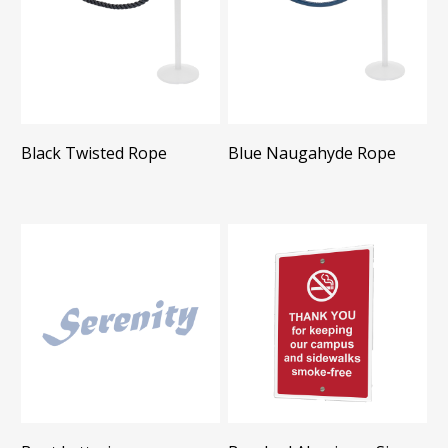
Black Twisted Rope
Blue Naugahyde Rope