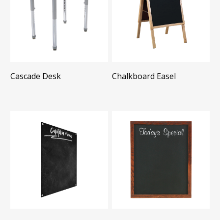
Cascade Desk
Chalkboard Easel