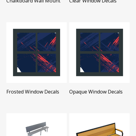
Chalkboard Wall Mount
Clear Window Decals
Frosted Window Decals
Opaque Window Decals