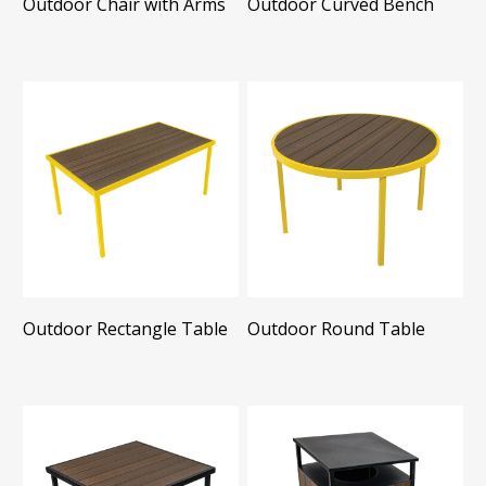
Outdoor Chair with Arms
Outdoor Curved Bench
Outdoor Rectangle Table
Outdoor Round Table