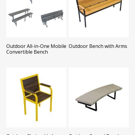
Outdoor All-in-One Mobile
Outdoor Bench with Arms
Convertible Bench