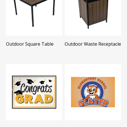
Outdoor Square Table
Outdoor Waste Receptacle