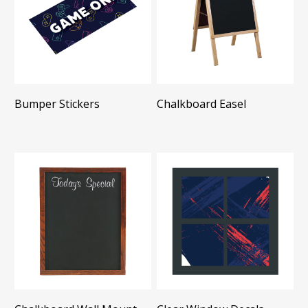
Bumper Stickers
Chalkboard Easel