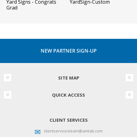
Yard Signs - Congrats
YardSign-Custom
Grad
NEW PARTNER SIGN-UP
SITE MAP
QUICK ACCESS
CLIENT SERVICES
clientservicesteam@amtab.com