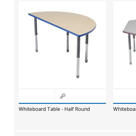
Whiteboard Table - Half Round
Whiteboa