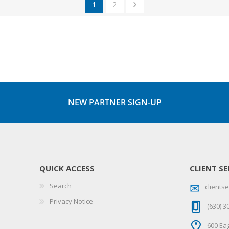
1
2
NEW PARTNER SIGN-UP
QUICK ACCESS
CLIENT SE
Search
client
Privacy Notice
(630) 3
600 Eag