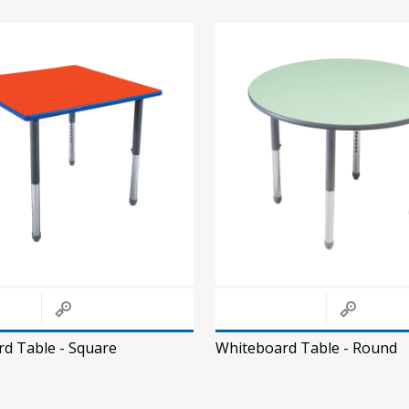
d Table - Square
Whiteboard Table - Round