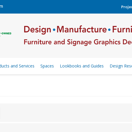
om
Projec
ducts and Services
Spaces
Lookbooks and Guides
Design Res