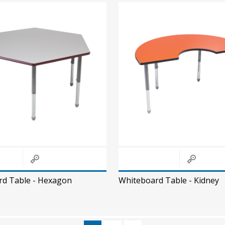
rd Table - Hexagon
Whiteboard Table - Kidney