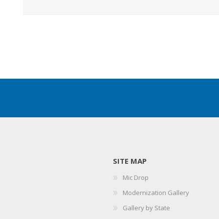
SITE MAP
Mic Drop
Modernization Gallery
Gallery by State