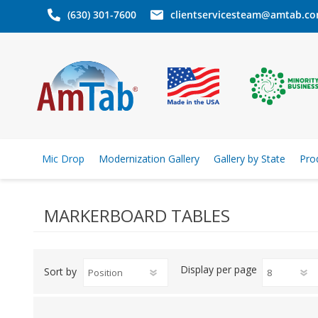
(630) 301-7600
clientservicesteam@amtab.c
Mic Drop
Modernization Gallery
Gallery by State
Pro
MARKERBOARD TABLES
Display
per page
Sort by