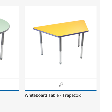
Whiteboard Table - Trapezoid