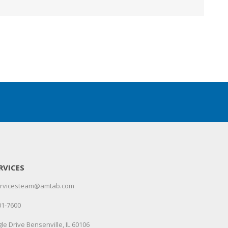
RVICES
servicesteam@amtab.com
01-7600
le Drive Bensenville, IL 60106