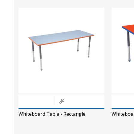
Whiteboard Table - Rectangle
Whiteboar