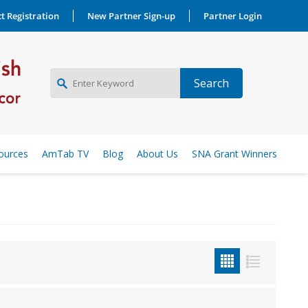
t Registration
New Partner Sign-up
Partner Login
NEW PARTNER SIGNUP
ources
AmTab TV
Blog
About Us
SNA Grant Winners
LOG IN