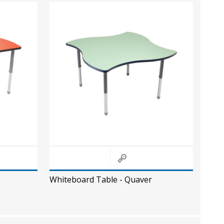
Whiteboard Table - Quaver