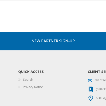
NEW PARTNER SIGN-UP
QUICK ACCESS
CLIENT SE
Search
client
Privacy Notice
(630) 3
600 Eag