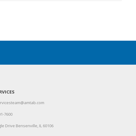
RVICES
servicesteam@amtab.com
01-7600
le Drive Bensenville, IL 60106