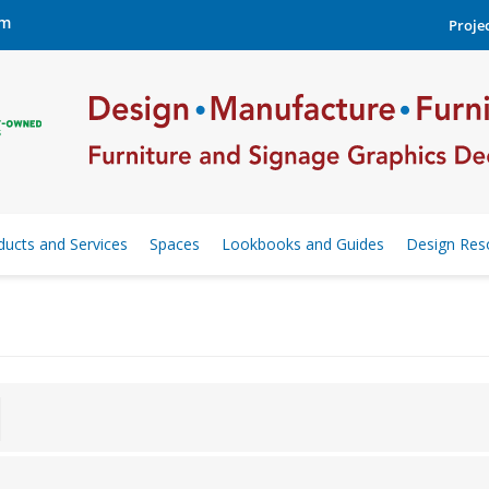
om
Projec
ducts and Services
Spaces
Lookbooks and Guides
Design Res