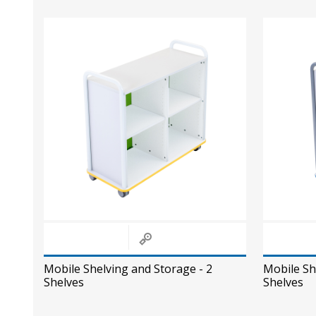
Mobile Shelving and Storage - 2
Mobile Sh
Shelves
Shelves