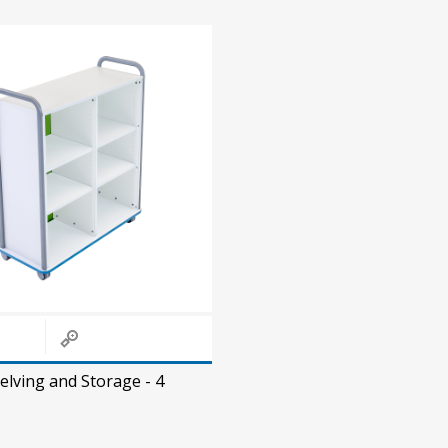
elving and Storage - 4