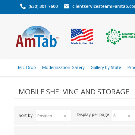
(630) 301-7600
clientservicesteam@amtab.c
Mic Drop
Modernization Gallery
Gallery by State
Pro
MOBILE SHELVING AND STORAGE
Display
per page
Sort by