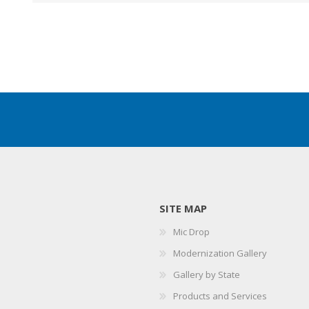
SITE MAP
Mic Drop
Modernization Gallery
Gallery by State
Products and Services