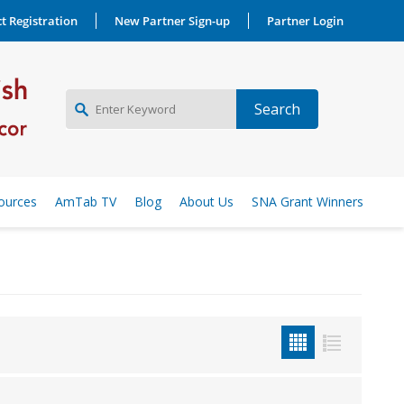
t Registration
New Partner Sign-up
Partner Login
NEW PARTNER SIGNUP
ources
AmTab TV
Blog
About Us
SNA Grant Winners
LOG IN