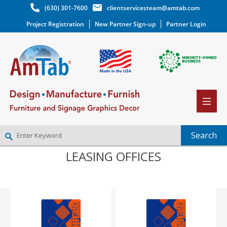
(630) 301-7600
clientservicesteam@amtab.com
Project Registration
New Partner Sign-up
Partner Login
LEASING OFFICES
NEW PARTNER SIGNUP
LOG IN
WISHLIST
(0)