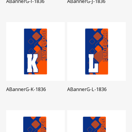
ABannerG-I-1836
ABannerG-J-1836
ABannerG-K-1836
ABannerG-L-1836