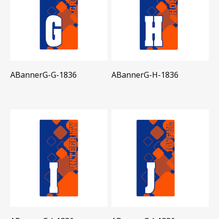
ABannerG-G-1836
ABannerG-H-1836