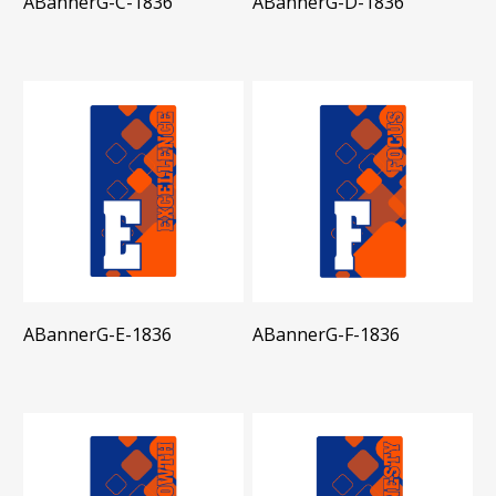
ABannerG-C-1836
ABannerG-D-1836
ABannerG-E-1836
ABannerG-F-1836