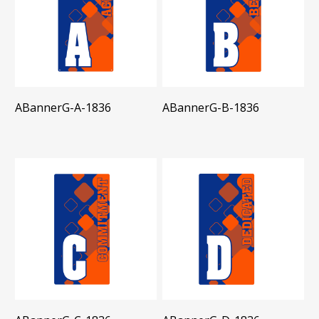
ABannerG-A-1836
ABannerG-B-1836