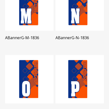
ABannerG-M-1836
ABannerG-N-1836