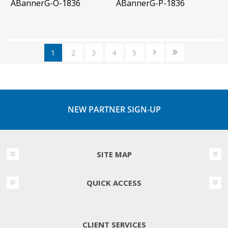
ABannerG-O-1836
ABannerG-P-1836
1
2
3
4
5
NEW PARTNER SIGN-UP
SITE MAP
QUICK ACCESS
CLIENT SERVICES