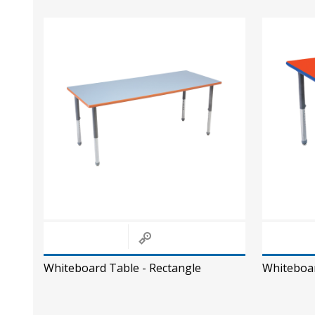
Whiteboard Table - Rectangle
Whiteboar