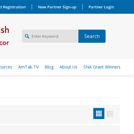
t Registration
New Partner Sign-up
Partner Login
NEW PARTNER SIGNUP
ources
AmTab TV
Blog
About Us
SNA Grant Winners
LOG IN