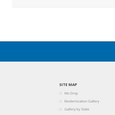
SITE MAP
Mic Drop
Modernization Gallery
Gallery by State