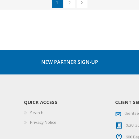
1
2
NEW PARTNER SIGN-UP
QUICK ACCESS
CLIENT SE
Search
client
Privacy Notice
(630) 3
600 Eag