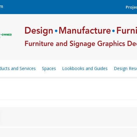
om
Projec
ducts and Services
Spaces
Lookbooks and Guides
Design Res