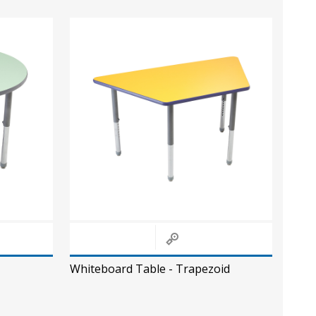
Whiteboard Table - Trapezoid