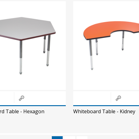
rd Table - Hexagon
Whiteboard Table - Kidney