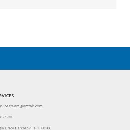
RVICES
servicesteam@amtab.com
01-7600
le Drive Bensenville, IL 60106