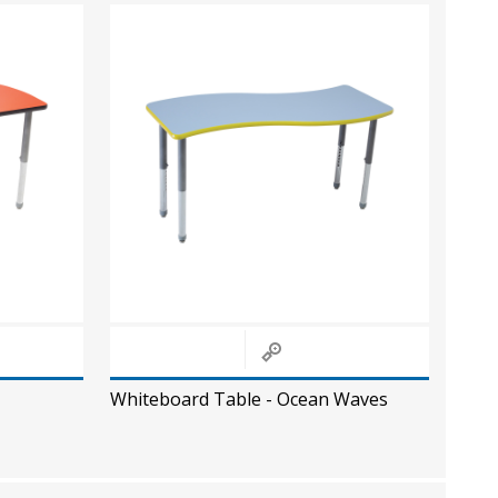
Whiteboard Table - Ocean Waves