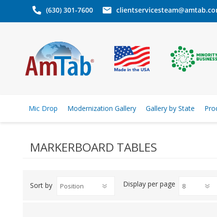
(630) 301-7600
clientservicesteam@amtab.c
Mic Drop
Modernization Gallery
Gallery by State
Pro
MARKERBOARD TABLES
Display
per page
Sort by