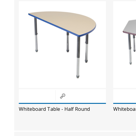
Whiteboard Table - Half Round
Whiteboa