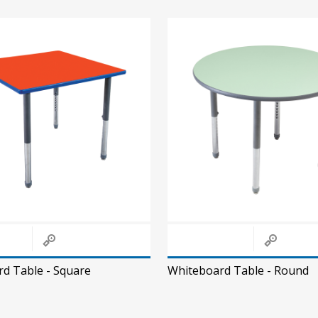
d Table - Square
Whiteboard Table - Round