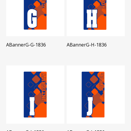
ABannerG-G-1836
ABannerG-H-1836