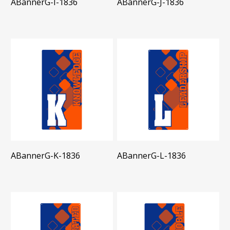
ABannerG-I-1836
ABannerG-J-1836
ABannerG-K-1836
ABannerG-L-1836