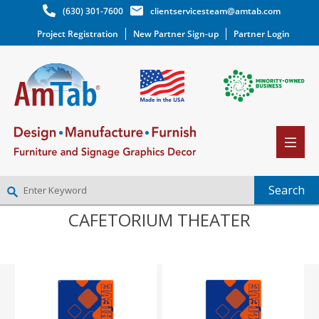
(630) 301-7600
clientservicesteam@amtab.com
Project Registration
New Partner Sign-up
Partner Login
CAFETORIUM THEATER
NEW PARTNER SIGNUP
LOG IN
WISHLIST
(0)