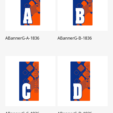
ABannerG-A-1836
ABannerG-B-1836