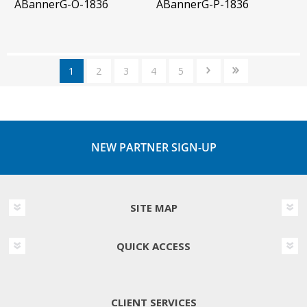
ABannerG-O-1836
ABannerG-P-1836
1
2
3
4
5
NEW PARTNER SIGN-UP
SITE MAP
QUICK ACCESS
CLIENT SERVICES