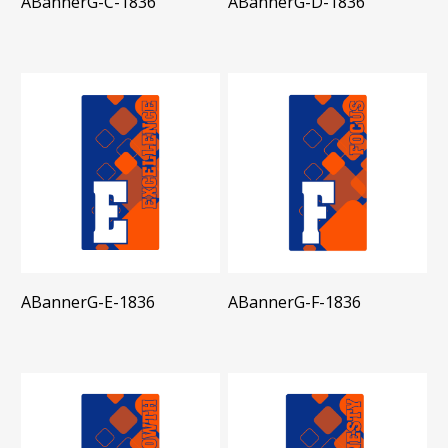
ABannerG-C-1836
ABannerG-D-1836
ABannerG-E-1836
ABannerG-F-1836