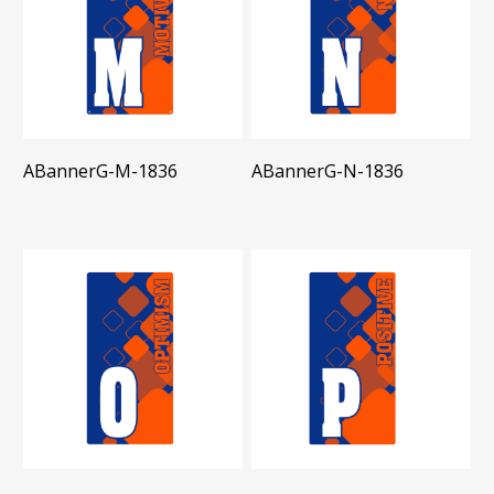
ABannerG-M-1836
ABannerG-N-1836