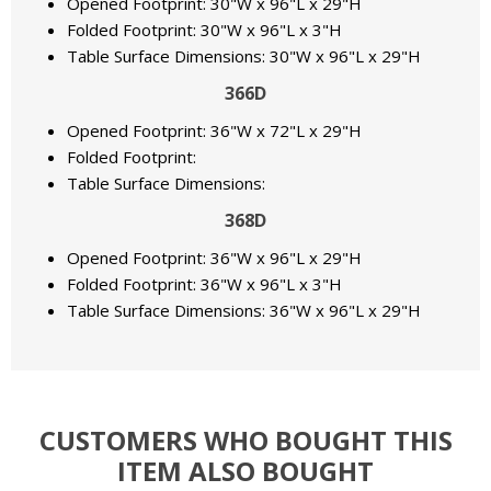
Opened Footprint: 30"W x 96"L x 29"H
Folded Footprint: 30"W x 96"L x 3"H
Table Surface Dimensions: 30"W x 96"L x 29"H
366D
Opened Footprint: 36"W x 72"L x 29"H
Folded Footprint:
Table Surface Dimensions:
368D
Opened Footprint: 36"W x 96"L x 29"H
Folded Footprint: 36"W x 96"L x 3"H
Table Surface Dimensions: 36"W x 96"L x 29"H
CUSTOMERS WHO BOUGHT THIS
ITEM ALSO BOUGHT