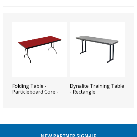
Folding Table -
Dynalite Training Table
Particleboard Core -
- Rectangle
Rectangle
NEW PARTNER SIGN-UP