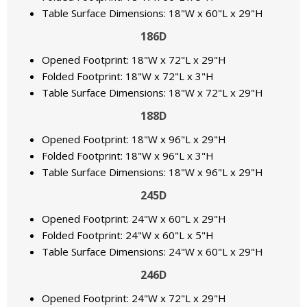
Table Surface Dimensions: 18"W x 60"L x 29"H
186D
Opened Footprint: 18"W x 72"L x 29"H
Folded Footprint: 18"W x 72"L x 3"H
Table Surface Dimensions: 18"W x 72"L x 29"H
188D
Opened Footprint: 18"W x 96"L x 29"H
Folded Footprint: 18"W x 96"L x 3"H
Table Surface Dimensions: 18"W x 96"L x 29"H
245D
Opened Footprint: 24"W x 60"L x 29"H
Folded Footprint: 24"W x 60"L x 5"H
Table Surface Dimensions: 24"W x 60"L x 29"H
246D
Opened Footprint: 24"W x 72"L x 29"H