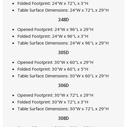
Folded Footprint: 24"W x 72"L x 3"H
Table Surface Dimensions: 24"W x 72"L x 29"H
248D
Opened Footprint: 24"W x 96"L x 29"H
Folded Footprint: 24"W x 96"L x 3"H
Table Surface Dimensions: 24"W x 96"L x 29"H
305D
Opened Footprint: 30"W x 60"L x 29"H
Folded Footprint: 30"W x 60"L x 5"H
Table Surface Dimensions: 30"W x 60"L x 29"H
306D
Opened Footprint: 30"W x 72"L x 29"H
Folded Footprint: 30"W x 72"L x 3"H
Table Surface Dimensions: 30"W x 72"L x 29"H
308D