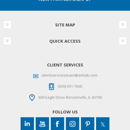
SITE MAP
QUICK ACCESS
CLIENT SERVICES
clientservicesteam@amtab.com
(630) 301-7600
600 Eagle Drive Bensenville, IL 60106
FOLLOW US