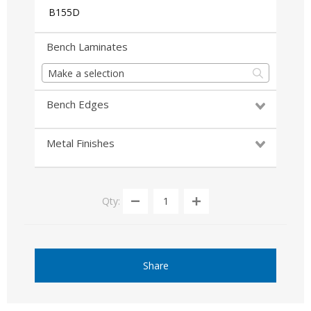
B155D
Bench Laminates
Make a selection
Bench Edges
Metal Finishes
Qty:
Share