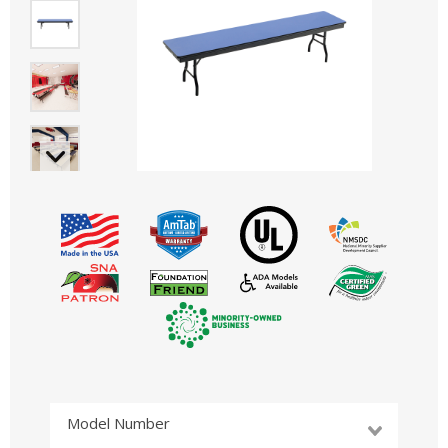
Model Number