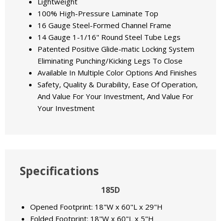
Lightweight
100% High-Pressure Laminate Top
16 Gauge Steel-Formed Channel Frame
14 Gauge 1-1/16" Round Steel Tube Legs
Patented Positive Glide-matic Locking System
Eliminating Punching/Kicking Legs To Close
Available In Multiple Color Options And Finishes
Safety, Quality & Durability, Ease Of Operation,
And Value For Your Investment, And Value For
Your Investment
Specifications
185D
Opened Footprint: 18"W x 60"L x 29"H
Folded Footprint: 18"W x 60"L x 5"H