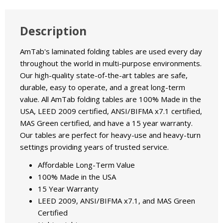
Description
AmTab's laminated folding tables are used every day
throughout the world in multi-purpose environments.
Our high-quality state-of-the-art tables are safe,
durable, easy to operate, and a great long-term
value. All AmTab folding tables are 100% Made in the
USA, LEED 2009 certified, ANSI/BIFMA x7.1 certified,
MAS Green certified, and have a 15 year warranty.
Our tables are perfect for heavy-use and heavy-turn
settings providing years of trusted service.
Affordable Long-Term Value
100% Made in the USA
15 Year Warranty
LEED 2009, ANSI/BIFMA x7.1, and MAS Green
Certified