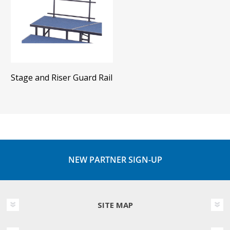
Stage and Riser Guard Rail
NEW PARTNER SIGN-UP
SITE MAP