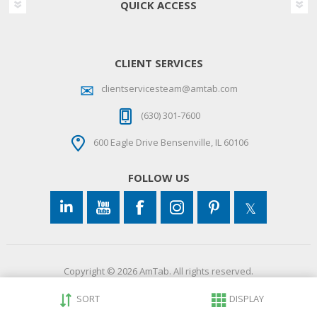
QUICK ACCESS
CLIENT SERVICES
clientservicesteam@amtab.com
(630) 301-7600
600 Eagle Drive Bensenville, IL 60106
FOLLOW US
Copyright © 2026 AmTab. All rights reserved.
SORT
DISPLAY