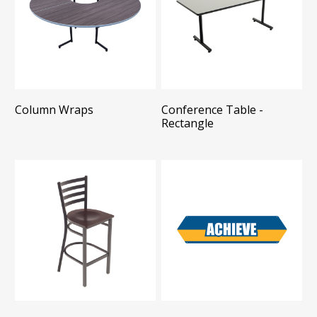
Column Wraps
Conference Table -
Rectangle