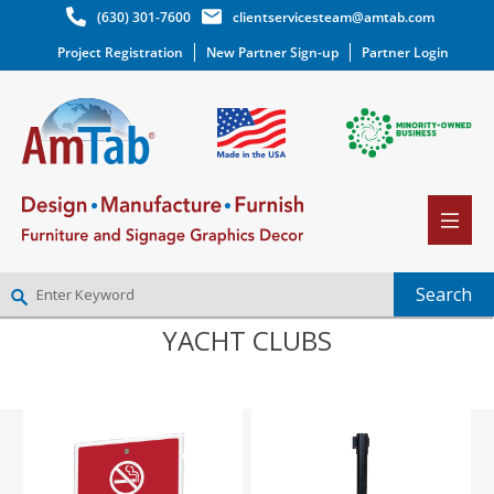
(630) 301-7600
clientservicesteam@amtab.com
Project Registration
New Partner Sign-up
Partner Login
YACHT CLUBS
NEW PARTNER SIGNUP
LOG IN
WISHLIST
(0)