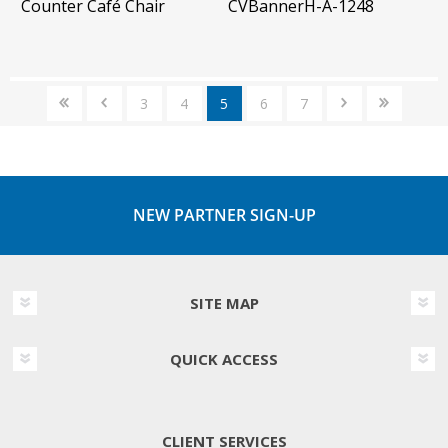
Counter Café Chair
CVBannerH-A-1248
3
4
5
6
7
NEW PARTNER SIGN-UP
SITE MAP
QUICK ACCESS
CLIENT SERVICES