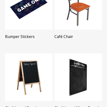
Bumper Stickers
Café Chair