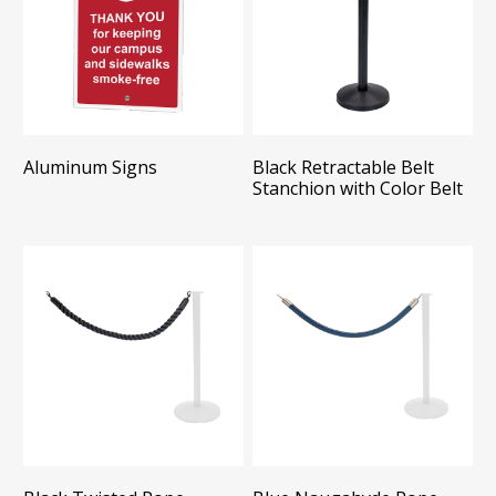
Aluminum Signs
Black Retractable Belt
Stanchion with Color Belt