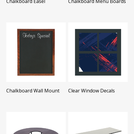
Chalkboard Easel
Chalkboard Menu Boards
Chalkboard Wall Mount
Clear Window Decals