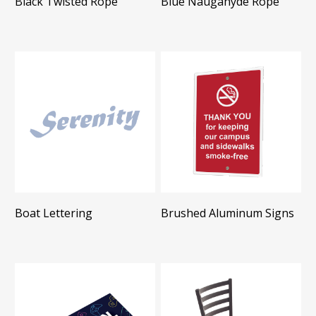
Black Twisted Rope
Blue Naugahyde Rope
Boat Lettering
Brushed Aluminum Signs